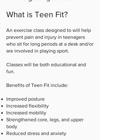
What is Teen Fit?
An exercise class designed to will help
prevent pain and injury in teenagers
who sit for long periods at a desk and/or
are involved in playing sport.
Classes will be both educational and
fun.
Benefits of Teen Fit include:
Improved posture
Increased flexibility
Increased mobility
Strengthened core, legs, and upper
body
Reduced stress and anxiety