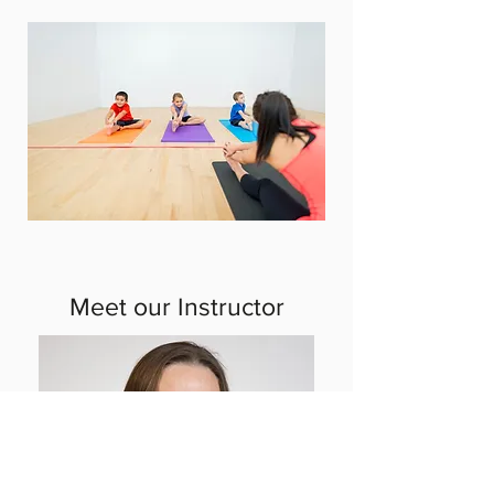
Meet our Instructor