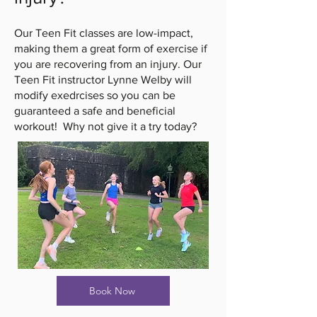
Our Teen Fit classes are low-impact,
making them a great form of exercise if
you are recovering from an injury. Our
Teen Fit instructor Lynne
Welby
will
modify exedrcises so you can be
guaranteed a safe and beneficial
workout! Why not give it a try today?
Book Now