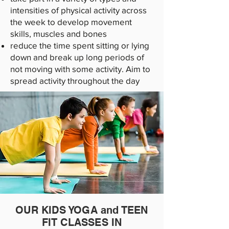
intensities of physical activity across
the week to develop movement
skills, muscles and bones
reduce the time spent sitting or lying
down and break up long periods of
not moving with some activity. Aim to
spread activity throughout the day
OUR KIDS YOGA and TEEN
FIT CLASSES IN