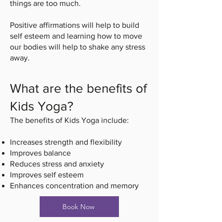
things are too much.
Positive affirmations will help to build
self esteem and learning how to move
our bodies will help to shake any stress
away.
What are the benefits of
Kids Yoga?
The benefits of Kids Yoga include:
Increases strength and flexibility
Improves balance
Reduces stress and anxiety
Improves self esteem
Enhances concentration and memory
Book Now