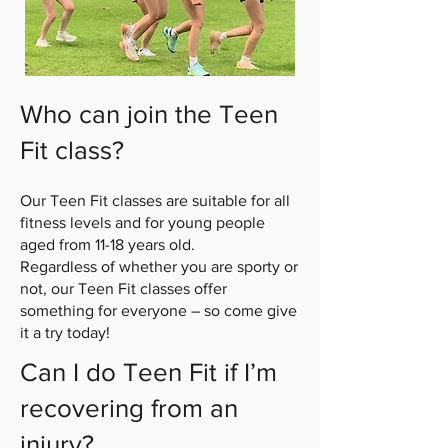
Who can join the Teen
Fit class?
Our Teen Fit classes are suitable for all
fitness levels and for young people
aged from 11-18 years old.
Regardless of whether you are sporty or
not, our Teen Fit classes offer
something for everyone – so come give
it a try today!
Can I do Teen Fit if I’m
recovering from an
injury?