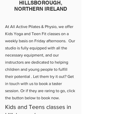
HILLSBOROUGH,
NORTHERN IRELAND
A
t All Active Pilates & Physio, we offer
Kids Yoga and Teen Fit
classes on a
weekly basis on Friday afternoo
ns. Our
studio is fully equipped with all the
necessary equipment,
and our
instructors are dedicated to helping
children and young people
to fulfill
their potential . Let them try it out? Get
in touch with us to book a taster
session. Or
if they are
raring to go, click
the button below to book now.
Kids and Teens classes in