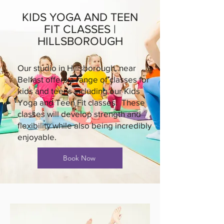
KIDS YOGA AND TEEN
FIT CLASSES |
HILLSBOROUGH
Our studio in Hillsborough, near
Belfast offers a range of classes for
kids and teens including our Kids
Yoga and Teen Fit classes. These
classes will develop strength and
flexibility while also being incredibly
enjoyable.
Book Now