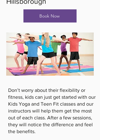
Hillsborough
Book Now
Don’t worry about their flexibility or
fitness, kids can just get started with our
Kids Yoga and Teen Fit classes and our
instructors will help them get the most
out of each class. After a few sessions,
they will notice the difference and feel
the benefits.