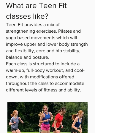
What are Teen Fit
classes like?
Teen Fit provides a mix of
strengthening exercises, Pilates and
yoga based movements which will
improve upper and lower body strength
and flexibility, core and hip stability,
balance and posture.
Each class is structured to include a
warm-up, full-body workout, and cool-
down, with modifications offered
throughout the class to accommodate
different levels of fitness and ability.