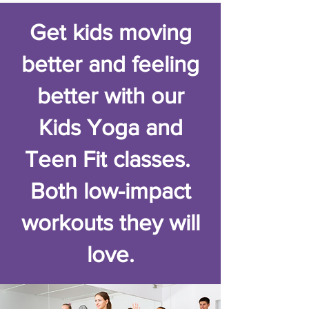
Get kids moving
better and feeling
better with our
Kids Yoga and
Teen Fit classes.
Both low-impact
workouts they will
love.