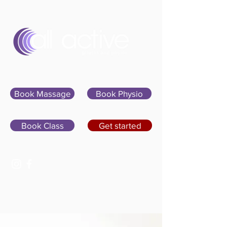
Sign In
Book Massage
Book Physio
Book Class
Get started
07400 764656
hello@allactivepilatesandphysio.co.uk