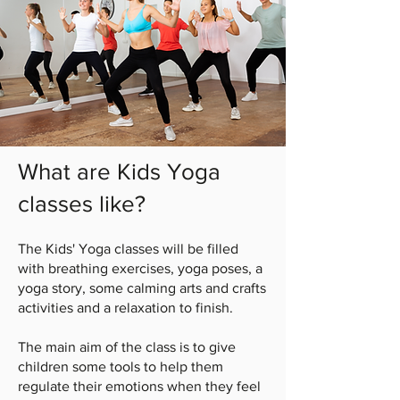
What are Kids Yoga
classes like?
The Kids' Yoga classes will be filled
with breathing exercises, yoga poses, a
yoga story, some calming arts and crafts
activities and a relaxation to finish.
The main aim of the class is to give
children some tools to help them
regulate their emotions when they feel