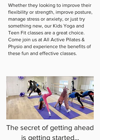
Whether they looking to improve their
flexibility or strength, improve posture,
manage stress or anxiety, or just try
something new, our Kids Yoga and
Teen Fit classes are a great choice.
Come join us at All Active Pilates &
Physio and experience the benefits of
these fun and effective classes.
The secret of getting ahead
is getting started...