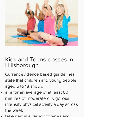
Kids and Teens classes in
Hillsborough
Current evidence based guildelines
state that children and young people
aged 5 to 18 should:
aim for an average of at least 60
minutes of moderate or vigorous
intensity physical activity a day across
the week
take part in a variety of types and