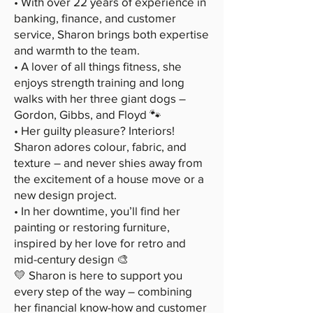
• With over 22 years of experience in
banking, finance, and customer
service, Sharon brings both expertise
and warmth to the team.
• A lover of all things fitness, she
enjoys strength training and long
walks with her three giant dogs –
Gordon, Gibbs, and Floyd 🐾
• Her guilty pleasure? Interiors!
Sharon adores colour, fabric, and
texture – and never shies away from
the excitement of a house move or a
new design project.
• In her downtime, you’ll find her
painting or restoring furniture,
inspired by her love for retro and
mid-century design 🎨
💛 Sharon is here to support you
every step of the way – combining
her financial know-how and customer