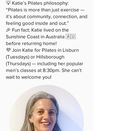
💡 Katie’s Pilates philosophy:
“Pilates is more than just exercise —
it’s about community, connection, and
feeling good inside and out.”
🎉 Fun fact: Katie lived on the
Sunshine Coast in Australia 🇦🇺
before returning home!
💜 Join Katie for Pilates in Lisburn
(Tuesdays) or Hillsborough
(Thursdays) — including her popular
men’s classes at 8:30pm. She can’t
wait to welcome you!