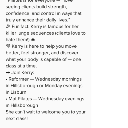
seeing clients build strength,
confidence, and control in ways that
truly enhance their daily lives.”
🎉 Fun fact: Kerry is famous for her
killer lunge sequences (clients love to
hate them!) 🔥
💜 Kerry is here to help you move
better, feel stronger, and discover
what your body is capable of — one
class at a time.
➡️ Join Kerry:
• Reformer — Wednesday mornings
in Hillsborough or Monday evenings
in Lisburn
• Mat Pilates — Wednesday evenings
in Hillsborough
She can’t wait to welcome you to your
next class!