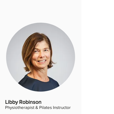
Libby Robinson
Physiotherapist & Pilates Instructor