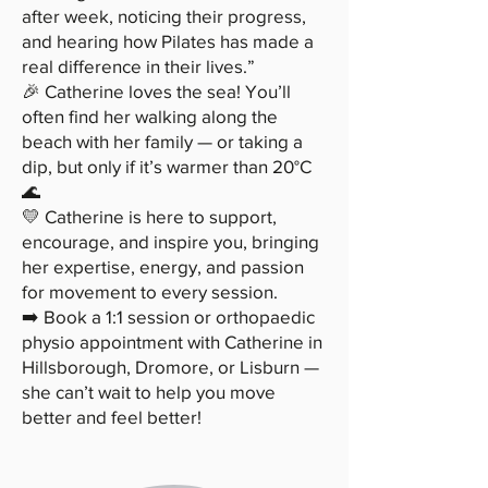
after week, noticing their progress,
and hearing how Pilates has made a
real difference in their lives.”
🎉 Catherine loves the sea! You’ll
often find her walking along the
beach with her family — or taking a
dip, but only if it’s warmer than 20°C
🌊
💛 Catherine is here to support,
encourage, and inspire you, bringing
her expertise, energy, and passion
for movement to every session.
➡️ Book a 1:1 session or orthopaedic
physio appointment with Catherine in
Hillsborough, Dromore, or Lisburn —
she can’t wait to help you move
better and feel better!