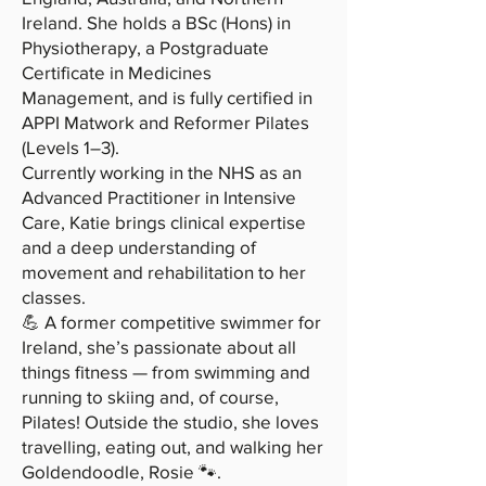
Ireland. She holds a BSc (Hons) in
Physiotherapy, a Postgraduate
Certificate in Medicines
Management, and is fully certified in
APPI Matwork and Reformer Pilates
(Levels 1–3).
Currently working in the NHS as an
Advanced Practitioner in Intensive
Care, Katie brings clinical expertise
and a deep understanding of
movement and rehabilitation to her
classes.
💪 A former competitive swimmer for
Ireland, she’s passionate about all
things fitness — from swimming and
running to skiing and, of course,
Pilates! Outside the studio, she loves
travelling, eating out, and walking her
Goldendoodle, Rosie 🐾.