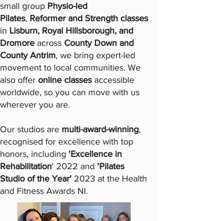
small group
Physio-led
Pilates
,
Reformer and Strength classes
in
Lisburn, Royal Hillsborough, and
Dromore
across
County Down and
County Antrim
, we bring expert-led
movement to local communities. We
also offer
online classes
accessible
worldwide, so you can move with us
wherever you are.​
Our studios are
multi-award-winning
,
recognised for excellence with top
honors, including
'Excellence in
Rehabilitation
' 2022 and
'Pilates
Studio of the Year'
2023
at the Health
and Fitness Awards NI.