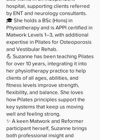
hospital, supporting clients referred
by ENT and neurology consultants.
🎓 She holds a BSc (Hons) in
Physiotherapy and is APPI certified in
Matwork Levels 1–3, with additional
expertise in Pilates for Osteoporosis
and Vestibular Rehab.
💪 Suzanne has been teaching Pilates
for over 10 years, integrating it into
her physiotherapy practice to help
clients of all ages, abilities, and
fitness levels improve strength,
flexibility, and balance. She loves
how Pilates principles support the
key systems that keep us moving
well and feeling strong.
✨ A keen Matwork and Reformer
participant herself, Suzanne brings
both professional insight and