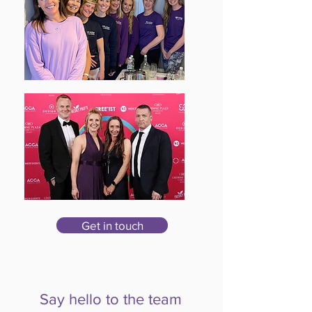
Get in touch
Say hello to the team