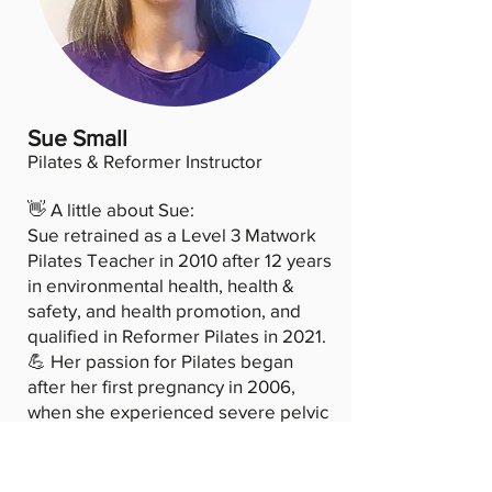
Sue Small
Pilates & Reformer Instructor
👋 A little about Sue:
Sue retrained as a Level 3 Matwork
Pilates Teacher in 2010 after 12 years
in environmental health, health &
safety, and health promotion, and
qualified in Reformer Pilates in 2021.
💪 Her passion for Pilates began
after her first pregnancy in 2006,
when she experienced severe pelvic
dysfunction. Pilates helped her
rebuild core strength and confidence,
and she has since completed 12