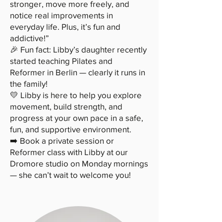
stronger, move more freely, and
notice real improvements in
everyday life. Plus, it’s fun and
addictive!”
🎉 Fun fact: Libby’s daughter recently
started teaching Pilates and
Reformer in Berlin — clearly it runs in
the family!
💛 Libby is here to help you explore
movement, build strength, and
progress at your own pace in a safe,
fun, and supportive environment.
➡️ Book a private session or
Reformer class with Libby at our
Dromore studio on Monday mornings
— she can’t wait to welcome you!