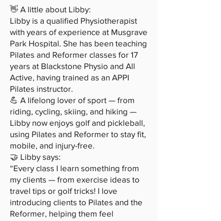
👋 A little about Libby:
Libby is a qualified Physiotherapist
with years of experience at Musgrave
Park Hospital. She has been teaching
Pilates and Reformer classes for 17
years at Blackstone Physio and All
Active, having trained as an APPI
Pilates instructor.
💪 A lifelong lover of sport — from
riding, cycling, skiing, and hiking —
Libby now enjoys golf and pickleball,
using Pilates and Reformer to stay fit,
mobile, and injury-free.
🤝 Libby says:
“Every class I learn something from
my clients — from exercise ideas to
travel tips or golf tricks! I love
introducing clients to Pilates and the
Reformer, helping them feel