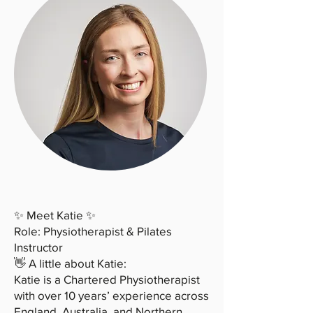
✨ Meet Katie ✨
Role: Physiotherapist & Pilates
Instructor
👋 A little about Katie:
Katie is a Chartered Physiotherapist
with over 10 years’ experience across
England, Australia, and Northern