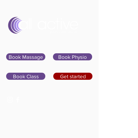
Sign In
Book Massage
Book Physio
Book Class
Get started
07400 764656
hello@allactivepilatesandphysio.co.uk