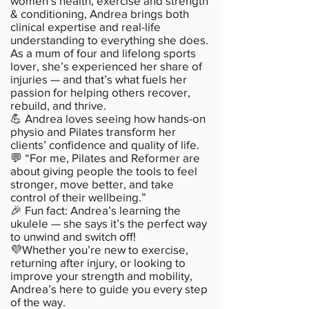
women’s health, exercise and strength
& conditioning, Andrea brings both
clinical expertise and real-life
understanding to everything she does.
As a mum of four and lifelong sports
lover, she’s experienced her share of
injuries — and that’s what fuels her
passion for helping others recover,
rebuild, and thrive.
💪 Andrea loves seeing how hands-on
physio and Pilates transform her
clients’ confidence and quality of life.
💬 “For me, Pilates and Reformer are
about giving people the tools to feel
stronger, move better, and take
control of their wellbeing.”
🎉 Fun fact: Andrea’s learning the
ukulele — she says it’s the perfect way
to unwind and switch off!
💜Whether you’re new to exercise,
returning after injury, or looking to
improve your strength and mobility,
Andrea’s here to guide you every step
of the way.