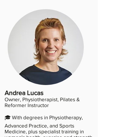
Andrea Lucas
Owner, Physiotherapist, Pilates &
Reformer Instructor
🎓 With degrees in Physiotherapy,
Advanced Practice, and Sports
Medicine, plus specialist training in