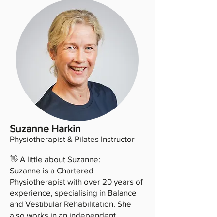
Suzanne Harkin
Physiotherapist & Pilates Instructor
👋 A little about Suzanne:
Suzanne is a Chartered
Physiotherapist with over 20 years of
experience, specialising in Balance
and Vestibular Rehabilitation. She
also works in an independent