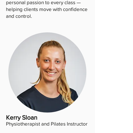
personal passion to every class —
helping clients move with confidence
and control.
Kerry Sloan
Physiotherapist and Pilates Instructor