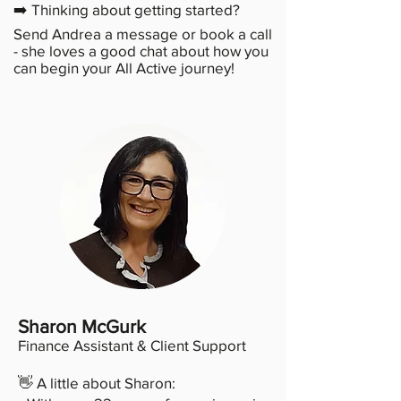
➡️ Thinking about getting started?
Send Andrea a message or book a call
- she loves a good chat about how you
can begin your All Active journey!
Sharon McGurk
Finance Assistant & Client Support
👋 A little about Sharon: