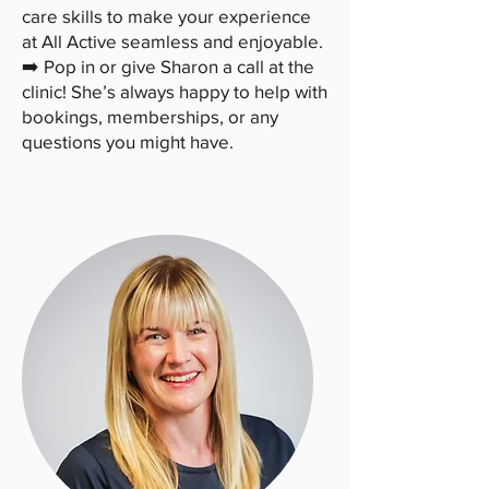
care skills to make your experience
at All Active seamless and enjoyable.
➡️ Pop in or give Sharon a call at the
clinic! She’s always happy to help with
bookings, memberships, or any
questions you might have.