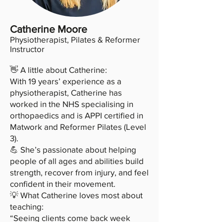
Catherine Moore
Physiotherapist, Pilates & Reformer
Instructor
👋 A little about Catherine:
With 19 years’ experience as a
physiotherapist, Catherine has
worked in the NHS specialising in
orthopaedics and is APPI certified in
Matwork and Reformer Pilates (Level
3).
💪 She’s passionate about helping
people of all ages and abilities build
strength, recover from injury, and feel
confident in their movement.
💡 What Catherine loves most about
teaching:
“Seeing clients come back week