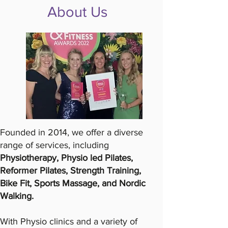
About Us
Founded in 2014, we offer a diverse
range of services, including
Physiotherapy, Physio led Pilates,
Reformer Pilates, Strength Training,
Bike Fit, Sports Massage, and Nordic
Walking.
With Physio clinics and a variety of