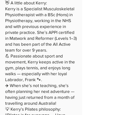
👋 A little about Kerry:
Kerry is a Specialist Musculoskeletal
Physiotherapist with a BSc (Hons) in
Physiotherapy, working in the NHS
and with previous experience in
private practice. She’s APPI certified
in Matwork and Reformer (Levels 1–3)
and has been part of the All Active
team for over 9 years.
💪 Passionate about sport and
movement, Kerry keeps active in the
gym, plays tennis, and enjoys long
walks — especially with her loyal
Labrador, Frank 🐾.
✈️ When she’s not teaching, she’s
often planning her next adventure —
having just returned from a month of
travelling around Australia!
💡 Kerry’s Pilates philosophy:
“Pilates is for everyone — I love