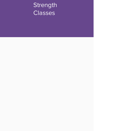
Strength
Classes