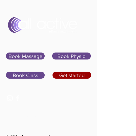
Sign In
Book Massage
Book Physio
Book Class
Get started
07400 764656
hello@allactivepilatesandphysio.co.uk