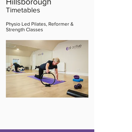
Hillsborough
Timetables
Physio Led Pilates, Reformer &
Strength Classes