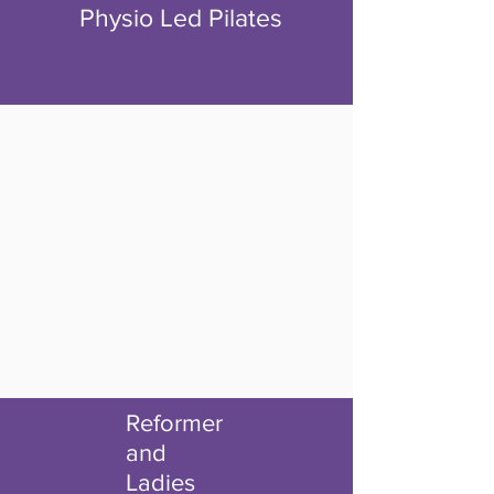
Physio Led Pilates
Reformer
and
Ladies