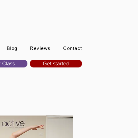
Sign In
Blog
Reviews
Contact
 Class
Get started