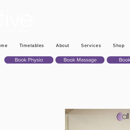
ome
Timetables
About
Services
Shop
Book Physio
Book Massage
Book