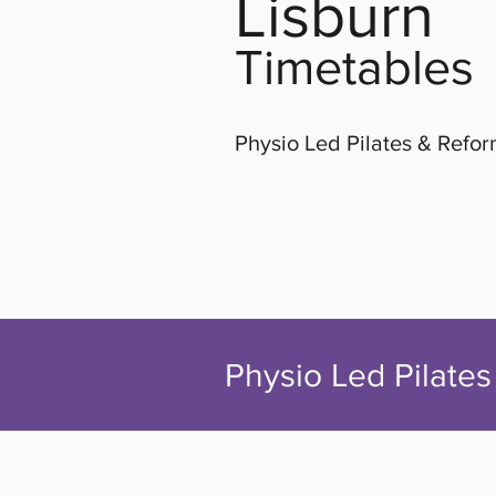
Lisburn
Timetables
Physio Led Pilates & Refo
Physio Led Pilates