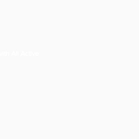
ith All Active