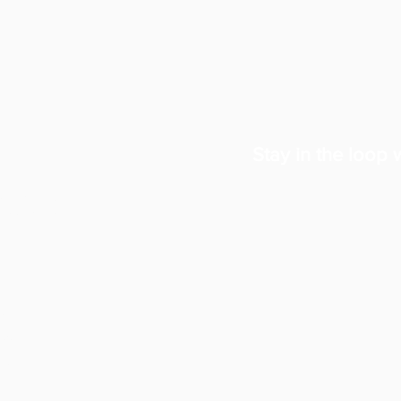
Stay in the loop w
ates
 and
oyal
land.