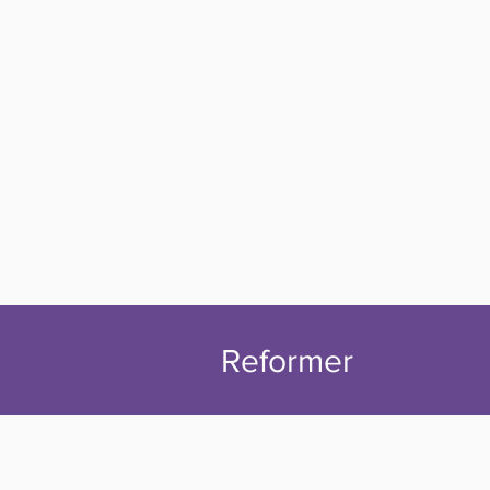
Reformer