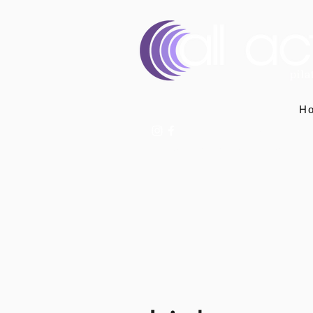
H
07400 764656
hello@allactivepilatesandphysio.co.uk