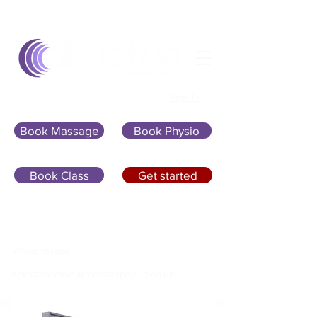
Sign In
Book Massage
Book Physio
Book Class
Get started
07400 764656
hello@allactivepilatesandphysio.co.uk