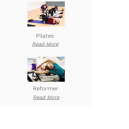
Pilates
Read More
Reformer
Read More