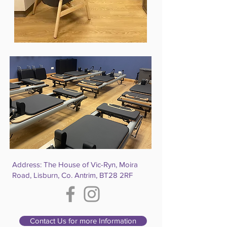
Address: The House of Vic-Ryn, Moira
Road, Lisburn, Co. Antrim, BT28 2RF
Contact Us for more Information