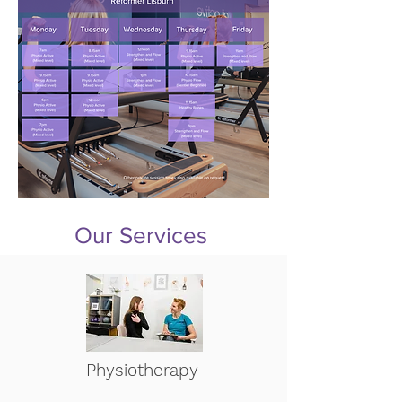
Our Services
Physiotherapy