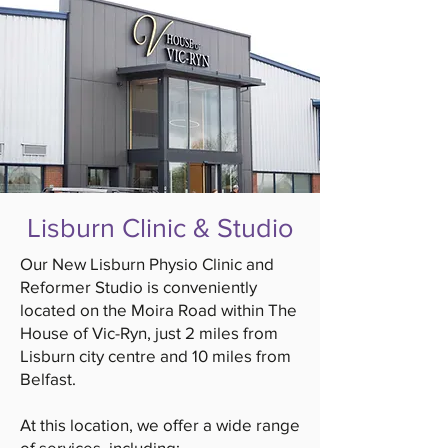
Lisburn Clinic & Studio
Our New Lisburn Physio Clinic and
Reformer Studio is conveniently
located on the Moira Road within The
House of Vic-Ryn, just 2 miles from
Lisburn city centre and 10 miles from
Belfast.
At this location, we offer a wide range
of services, including: