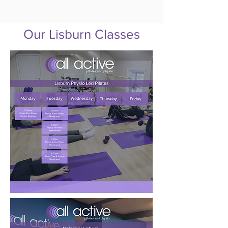
Our Lisburn Classes