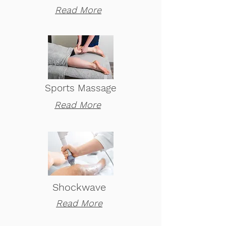
Read More
Sports Massage
Read More
Shockwave
Read More