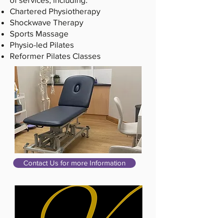
Chartered Physiotherapy
Shockwave Therapy
Sports Massage
Physio-led Pilates
Reformer Pilates Classes
Contact Us for more Information