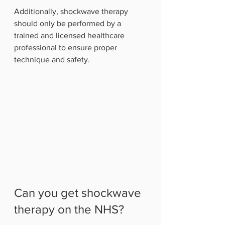
Additionally, shockwave therapy 
should only be performed by a 
trained and licensed healthcare 
professional to ensure proper 
technique and safety.
Can you get shockwave 
therapy on the NHS?