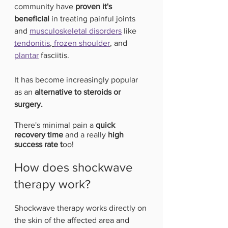
community have
 proven it's 
beneficial 
in treating painful joints 
and 
musculoskeletal disorders
 like 
tendonitis
, 
frozen shoulder
, and 
plantar
 fasciitis.
It has become increasingly popular 
as an
 alternative to steroids or 
surgery.
There's minimal pain a 
quick 
recovery time
 and a really 
high 
success rate t
oo!
How does shockwave 
therapy work?
Shockwave therapy works directly on 
the skin of the affected area and 