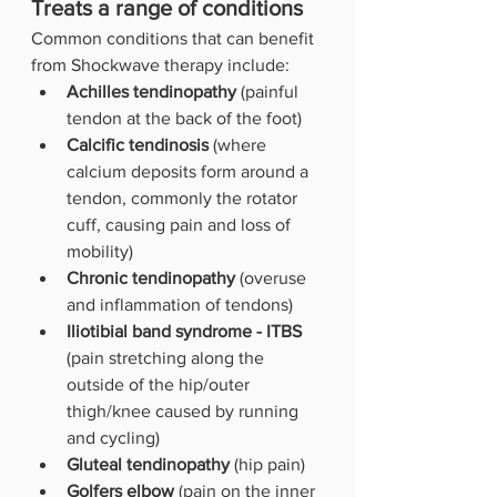
Treats a range of conditions
Common conditions that can benefit 
from Shockwave therapy include:
Achilles tendinopathy 
(painful 
tendon at the back of the foot)
Calcific tendinosis
 (where 
calcium deposits form around a 
tendon, commonly the rotator 
cuff, causing pain and loss of 
mobility)
Chronic tendinopathy
 (overuse 
and inflammation of tendons)
Iliotibial band syndrome - ITBS
(pain stretching along the 
outside of the hip/outer 
thigh/knee caused by running 
and cycling)
Gluteal tendinopathy
 (hip pain)
Golfers elbow 
(pain on the inner 