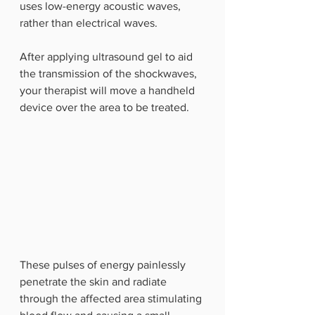
uses low-energy acoustic waves, 
rather than electrical waves. 
After applying ultrasound gel to aid 
the transmission of the shockwaves, 
your therapist will move a handheld 
device over the area to be treated.
These pulses of energy painlessly 
penetrate the skin and radiate 
through the affected area stimulating 