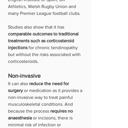
Athletics, Welsh Rugby Union and 
many Premier League football clubs.
Studies also show that it has
comparable outcomes to traditional 
treatments such as corticosteroid 
injections
 for chronic tendinopathy 
but without the risks associated with 
corticosteroids.
Non-invasive
It can also 
reduce the need for 
surgery
 or medication as it provides a 
non-invasive way to treat painful 
musculoskeletal conditions. And 
because the process
 requires no 
anaesthesia 
or incisions, there is 
minimal risk of infection or 