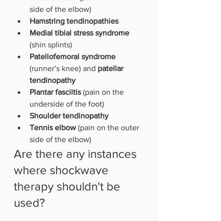
side of the elbow) 
Hamstring tendinopathies 
Medial tibial stress syndrome
(shin splints)
Patellofemoral syndrome 
(runner’s knee) and 
patellar 
tendinopathy
Plantar fasciitis 
(pain on the 
underside of the foot)
Shoulder tendinopathy
Tennis elbow
 (pain on the outer 
side of the elbow)
Are there any instances 
where shockwave 
therapy shouldn't be 
used?