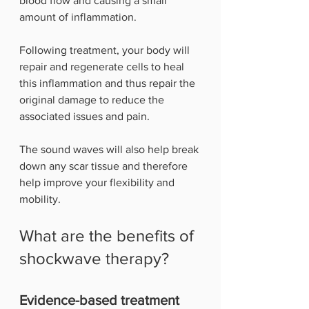
blood flow and causing a small 
amount of inflammation. 
Following treatment, your body will 
repair and regenerate cells to heal 
this inflammation and thus repair the 
original damage to reduce the 
associated issues and pain. 
The sound waves will also help break 
down any scar tissue and therefore 
help improve your flexibility and 
mobility.
What are the benefits of 
shockwave therapy?
Evidence-based treatment