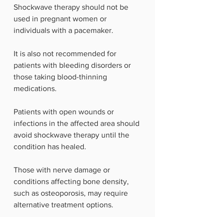
Shockwave therapy should not be 
used in pregnant women or 
individuals with a pacemaker.
It is also not recommended for 
patients with bleeding disorders or 
those taking blood-thinning 
medications.
Patients with open wounds or 
infections in the affected area should 
avoid shockwave therapy until the 
condition has healed.
Those with nerve damage or 
conditions affecting bone density, 
such as osteoporosis, may require 
alternative treatment options.