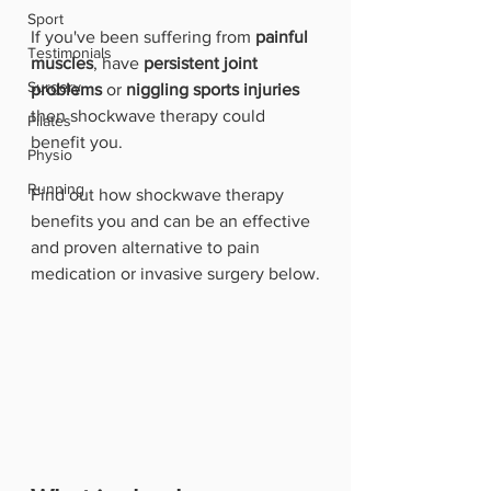
Sport
If you've been suffering from 
painful 
Testimonials
muscles
, have 
persistent joint 
Surgery
problems 
or 
niggling sports injuries
then shockwave therapy could 
Pilates
benefit you.
Physio
Running
Find out how shockwave therapy 
benefits you and can be an effective 
and proven alternative to pain 
medication or invasive surgery below.