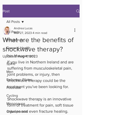
Post
All Posts
Andrea Lucas
All Posts
Mar 27, 2023
4 min read
What are the benefits of
Pregnancy
shockwave therapy?
General Health
Pain Management
Updated:
Aug 4, 2023
If you live in Northern Ireland and are 
Spine
suffering from musculoskeletal pain, 
Men
joint problems, or injury, then 
Reformer Pilates
shockwave therapy could be the 
treatment you've been looking for.
Postnatal
Cycling
Shockwave therapy is an innovative 
Menopause
form of treatment for pain, soft tissue 
injuries and even fracture healing.
Osteoporosis