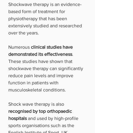
Shockwave therapy is an evidence-
based form of treatment for 
physiotherapy that has been 
extensively studied and researched 
over the years. 
Numerous 
clinical studies have 
demonstrated its effectiveness
. 
These studies have shown that 
shockwave therapy can significantly 
reduce pain levels and improve 
function in patients with 
musculoskeletal conditions.
Shock wave therapy is also 
recognised by top orthopaedic 
hospitals
 and used by high-profile 
sports organisations such as the 
English Institute of Sport, UK 