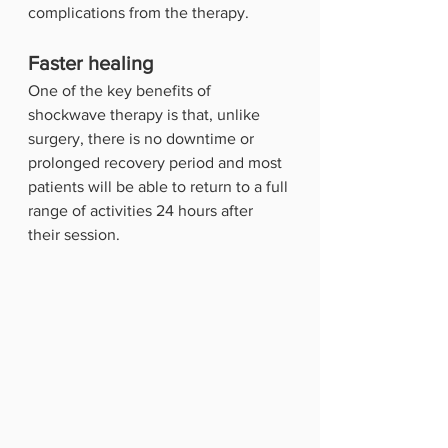
complications from the therapy. 
Faster healing
One of the key benefits of 
shockwave therapy is that, unlike 
surgery, there is no downtime or 
prolonged recovery period and most 
patients will be able to return to a full 
range of activities 24 hours after 
their session.