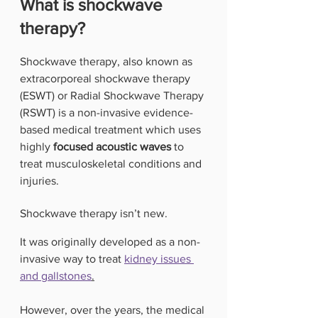
What is shockwave 
therapy?
Shockwave therapy, also known as 
extracorporeal shockwave therapy 
(ESWT) or Radial Shockwave Therapy 
(RSWT) is a non-invasive evidence-
based medical treatment which uses 
highly
 focused acoustic waves
 to 
treat musculoskeletal conditions and 
injuries. 
Shockwave therapy isn’t new.
It was originally developed as a non-
invasive way to treat 
kidney issues 
and gallstones
.
However, over the years, the medical 