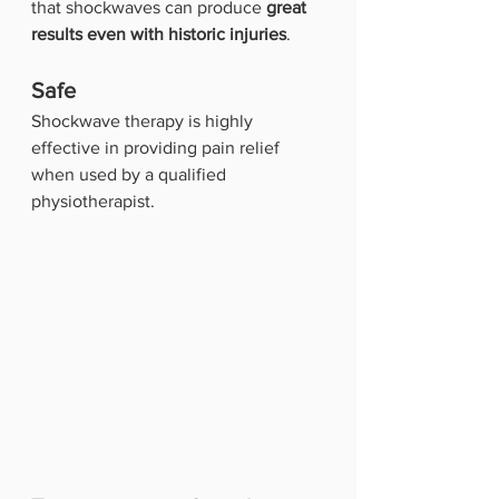
that shockwaves can produce 
great 
results even with historic injuries
.
Safe
Shockwave therapy is highly 
effective in providing pain relief 
when used by a qualified 
physiotherapist. 