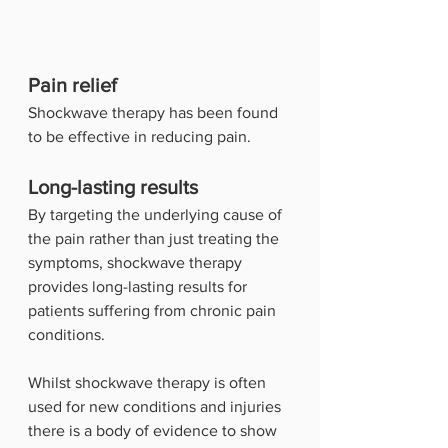
Pain relief
Shockwave therapy has been found 
to be effective in reducing pain.
Long-lasting results
By targeting the underlying cause of 
the pain rather than just treating the 
symptoms, shockwave therapy 
provides long-lasting results for 
patients suffering from chronic pain 
conditions.
Whilst shockwave therapy is often 
used for new conditions and injuries 
there is a body of evidence to show 