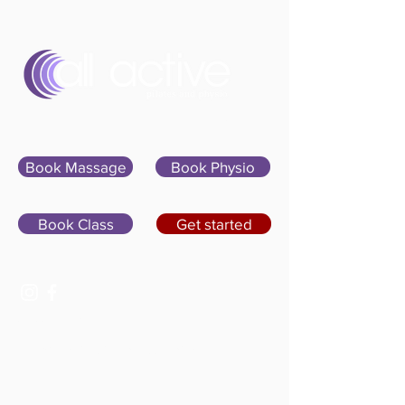
Sign In
Book Massage
Book Physio
Book Class
Get started
07400 764656
hello@allactivepilatesandphysio.co.uk