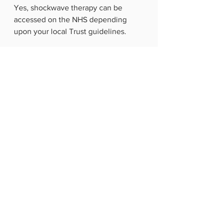
Yes, shockwave therapy can be 
accessed on the NHS depending 
upon your local Trust guidelines.
Shockwave therapy isn’t considered 
a first-line treatment option by the 
NHS but can be recommended when 
chronic symptoms persist for around 
6 months. Or if symptoms haven’t 
responded to treatments such as 
pain relief or steroid injections.