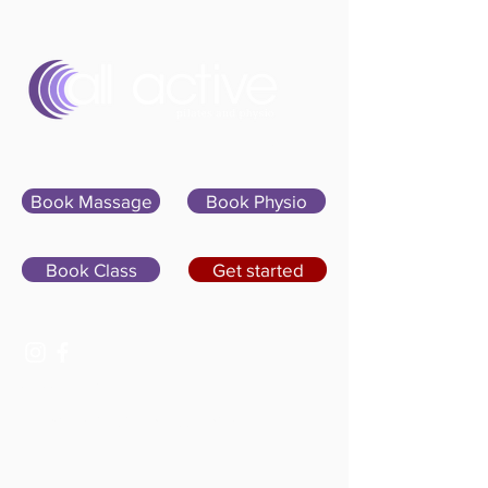
Sign In
Book Massage
Book Physio
Book Class
Get started
07400 764656
hello@allactivepilatesandphysio.co.uk