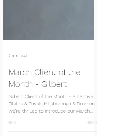
2 min read
March Client of the
Month - Gilbert
Gilbert Client of the Month - All Active
Pilates & Physio Hillsborough & Dromore
We’re thrilled to introduce our March
Client of the...