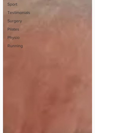
Sport
Testimonials
Surgery
Pilates
Physio
Running