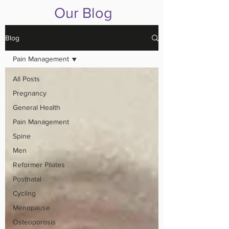
Our Blog
Blog
Pain Management
All Posts
Pregnancy
General Health
Pain Management
Spine
Men
Reformer Pilates
Postnatal
Cycling
Menopause
Osteoporosis