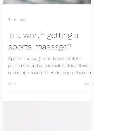
4 min read
Is it worth getting a
sports massage?
Sports massage can boost athletic
performance by improving blood flow,
reducing muscle tension, and enhancing
flexibility. Learn more.