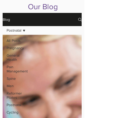
Our Blog
Blog
Postnatal
All Posts
Pregnancy
General
Health
Pain
Management
Spine
Men
Reformer
Pilates
Postnatal
Cycling