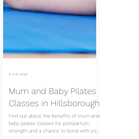
4 min read
Mum and Baby Pilates
Classes in Hillsborough
Find out about the benefits of mum and