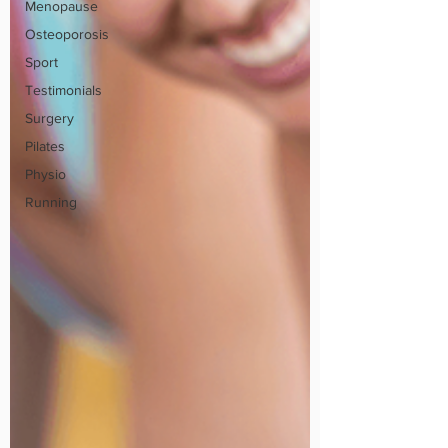
Menopause
Osteoporosis
Sport
Testimonials
Surgery
Pilates
Physio
Running