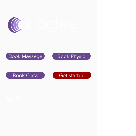
Sign In
Book Massage
Book Physio
Book Class
Get started
07400 764656
hello@allactivepilatesandphysio.co.uk