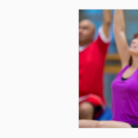
Cycling
Menopause