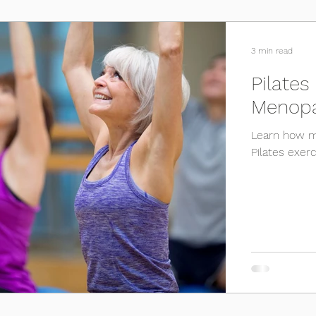
Osteoporosis
Sport
Testimonials
Surgery
3 min read
Pilates
Menop
Learn how me
Pilates exer