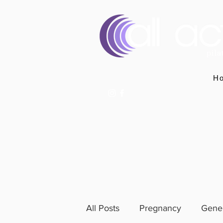
H
07400 764656
hello@allactivepilatesandphysio.co.uk
All Posts
Pregnancy
Gener