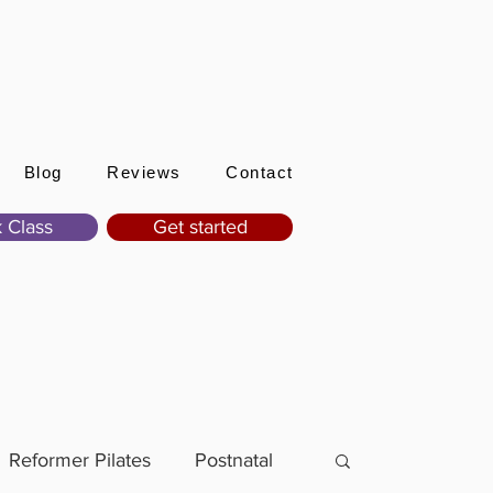
Sign In
Blog
Reviews
Contact
 Class
Get started
Reformer Pilates
Postnatal