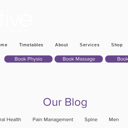
ome
Timetables
About
Services
Shop
Book Physio
Book Massage
Book
Our Blog
al Health
Pain Management
Spine
Men