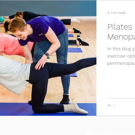
4 min read
Pilates
Menop
In this blog 
exercise op
perimenopau
Stay in the loop w