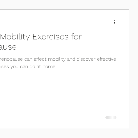
Pilates
Physio
Running
 Mobility Exercises for
ause
nopause can affect mobility and discover effective
cises you can do at home.