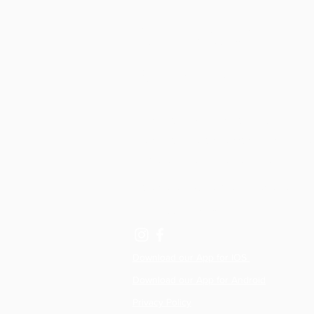
All Active Pil
& Physio
Physiotherapy clinics, Reformer studios,
Physio Led Pilates classes in Lisburn, R
Hillsborough and Dromore, Northern Ire
hello@allactivepilatesandphysio.co.uk
T: 07400 764656
Download our App for IOS
Download our App for Android
Privacy Policy