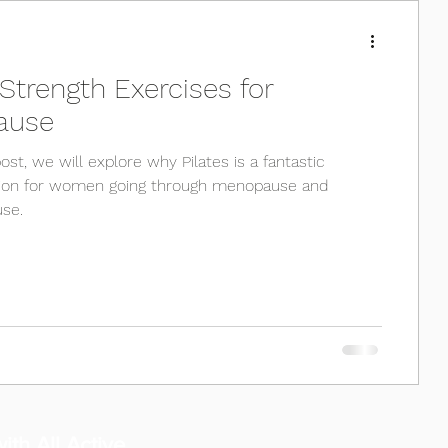
 Strength Exercises for
ause
post, we will explore why Pilates is a fantastic
tion for women going through menopause and
se.
ith All Active