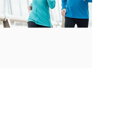
All Active Pilates &
Physio
hello@allactivepilatesandphysio.co.uk
T:
07400 764656
Physiotherapy clinics, Reformer studios, and
Physio Led Pilates classes in Lisburn, Royal
Hillsborough and Dromore, Northern Ireland.