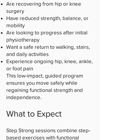
Are recovering from hip or knee
surgery
Have reduced strength, balance, or
mobility
Are looking to progress after initial
physiotherapy
Want a safe return to walking, stairs,
and daily activities
Experience ongoing hip, knee, ankle,
or foot pain
This low-impact, guided program
ensures you move safely while
regaining functional strength and
independence.
What to Expect
Step Strong sessions combine step-
based exercises with functional