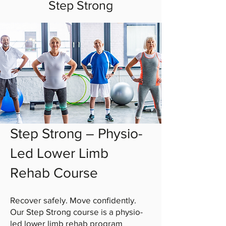
Step Strong
Step Strong – Physio-
Led Lower Limb
Rehab Course
Recover safely. Move confidently.
Our Step Strong course is a physio-
led lower limb rehab program