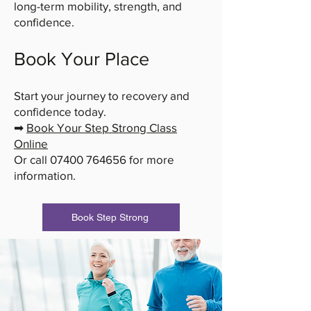
long-term mobility, strength, and
confidence.
Book Your Place
Start your journey to recovery and
confidence today.
➡
Book Your Step Strong Class
Online
Or call 07400 764656 for more
information.
Book Step Strong