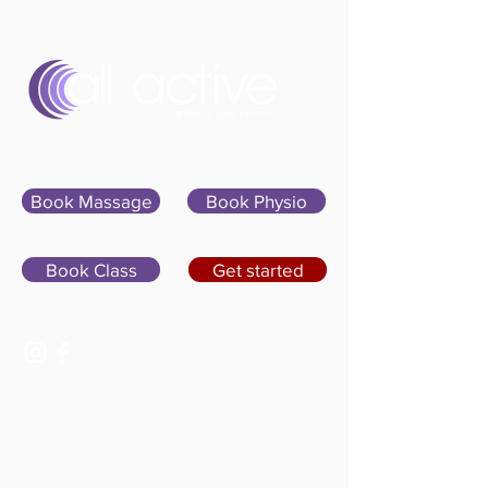
Sign In
Book Massage
Book Physio
Book Class
Get started
07400 764656
hello@allactivepilatesandphysio.co.uk