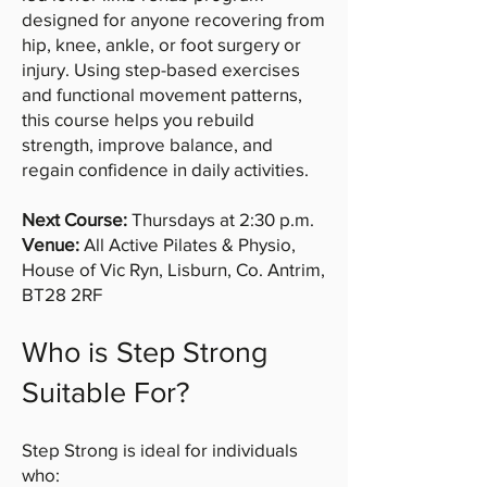
designed for anyone recovering from
hip, knee, ankle, or foot surgery or
injury. Using step-based exercises
and functional movement patterns,
this course helps you rebuild
strength, improve balance, and
regain confidence in daily activities.
Next Course:
Thursdays at 2:30 p.m.
Venue:
All Active Pilates & Physio,
House of Vic Ryn, Lisburn, Co. Antrim,
BT28 2RF
Who is Step Strong
Suitable For?
Step Strong is ideal for individuals
who: