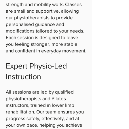
strength and mobility work. Classes
are small and supportive, allowing
our physiotherapists to provide
personalised guidance and
modifications tailored to your needs.
Each session is designed to leave
you feeling stronger, more stable,
and confident in everyday movement.
Expert Physio-Led
Instruction
All sessions are led by qualified
physiotherapists and Pilates
instructors, trained in lower limb
rehabilitation. Our team ensures you
progress safely, effectively, and at
your own pace, helping you achieve