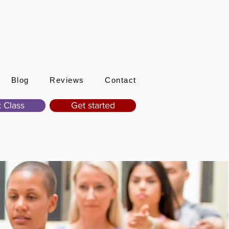
Sign In
Blog
Reviews
Contact
 Class
Get started