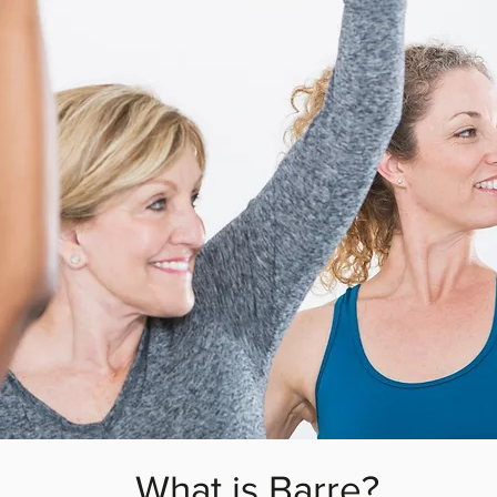
What is Barre?