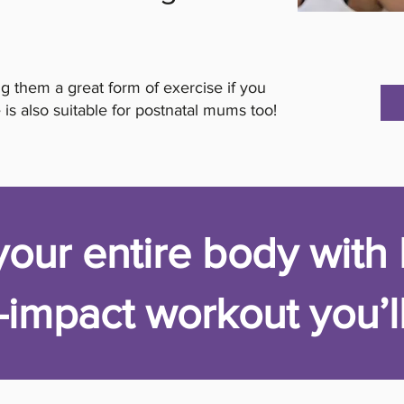
g them a great form of exercise if you
 is also suitable for postnatal mums too!
our entire body with 
-impact workout you’ll