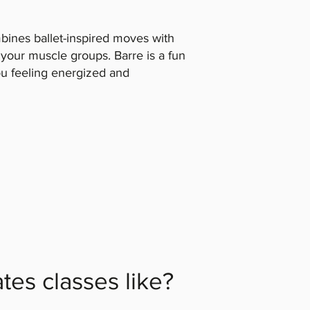
ines ballet-inspired moves with
l your muscle groups. Barre is a fun
ou feeling energized and
ates classes like?