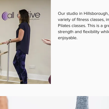
Our studio in Hillsborough,
variety of fitness classes, 
Pilates classes. This is a g
strength and flexibility whi
enjoyable.