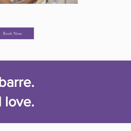
Book Now
barre.
 love.