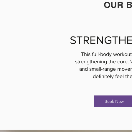
OUR B
STRENGTHE
This full-body workout 
strengthening the core. 
and small-range movem
definitely feel th
Book Now