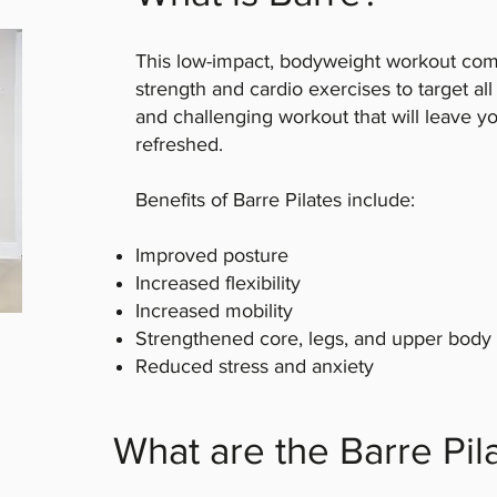
This low-impact, bodyweight workout comb
strength and cardio exercises to target al
and challenging workout that will leave y
refreshed.
Benefits of Barre Pilates include:
Improved posture
Increased flexibility
Increased mobility
Strengthened core, legs, and upper body
Reduced stress and anxiety
What are the Barre Pil