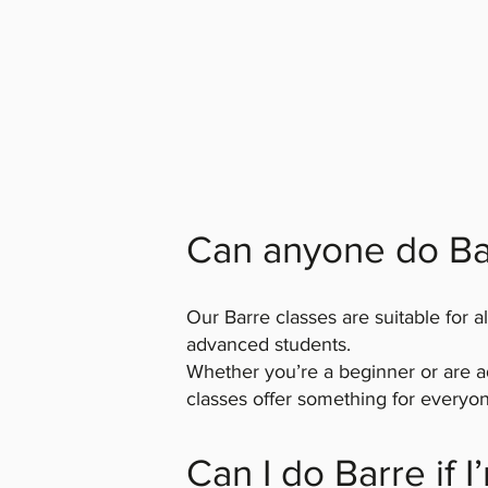
Can anyone do Ba
Our Barre classes are suitable for al
advanced students.
Whether you’re a beginner or are ad
classes offer something for everyon
Can I do Barre if 