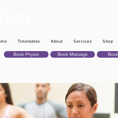
ome
Timetables
About
Services
Shop
Book Physio
Book Massage
Book