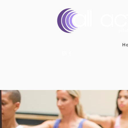
H
07400 764656
hello@allactivepilatesandphysio.co.uk