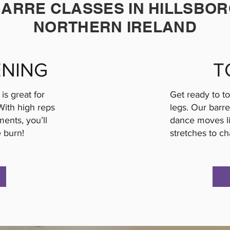
ARRE CLASSES IN HILLSBO
NORTHERN IRELAND
NING
T
is great for
Get ready to t
With high reps
legs. Our barre
ents, you’ll
dance moves lik
e burn!
stretches to ch