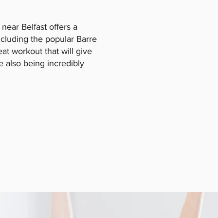
 near Belfast offers a
including the popular Barre
reat workout that will give
le also being incredibly