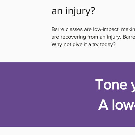
an injury?
Barre classes are low-impact, makin
are recovering from an injury. Barre
Why not give it a try today?
Tone y
A low