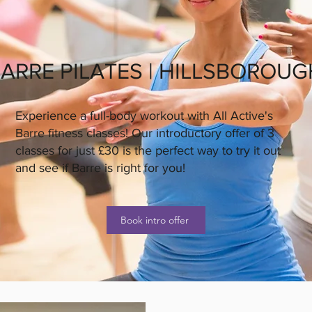
ARRE PILATES | HILLSBOROUG
Experience a full-body workout with All Active's
Barre fitness classes! Our introductory offer of 3
classes for just £30 is the perfect way to try it out
and see if Barre is right for you!
Book intro offer