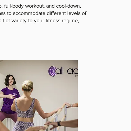
p, full-body workout, and cool-down,
ass to accommodate different levels of
bit of variety to your fitness regime,