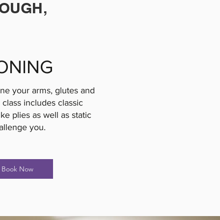
ROUGH,
ONING
one your arms, glutes and
 class includes classic
e plies as well as static
allenge you.
Book Now