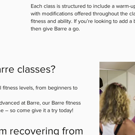
Each class is structured to include a warm-u
with modifications offered throughout the cl
fitness and ability. If you’re looking to add a 
then give Barre a go.
rre classes?
l fitness levels, from beginners to
vanced at Barre, our Barre fitness
e – so come give it a try today!
I’m recovering from