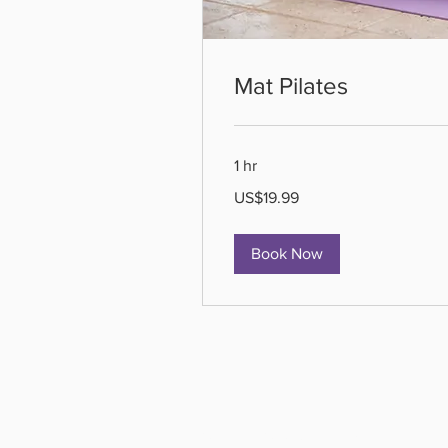
Mat Pilates
1 hr
19.99
US$19.99
US
dollars
Book Now
All Active Pil