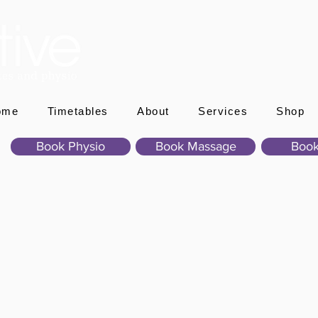
ome
Timetables
About
Services
Shop
Book Physio
Book Massage
Book