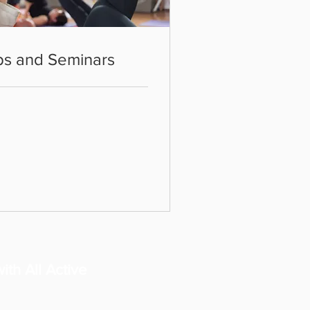
ps and Seminars
ith All Active