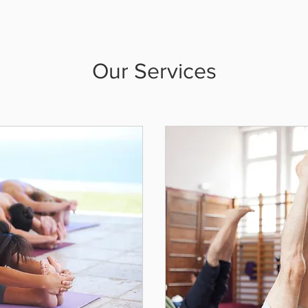
Our Services