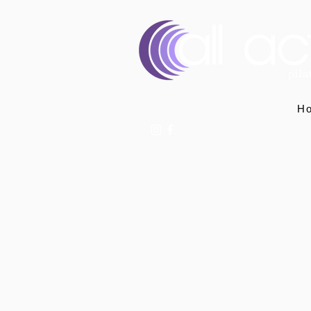
H
07400 764656
hello@allactivepilatesandphysio.co.uk