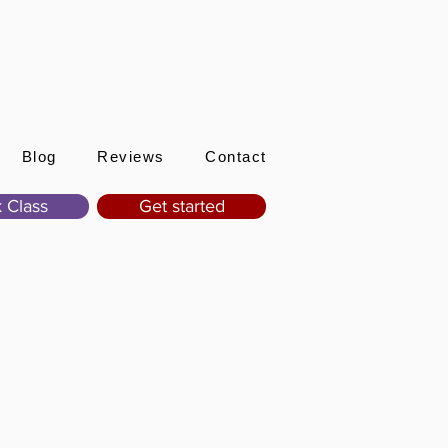
Sign In
Blog
Reviews
Contact
 Class
Get started