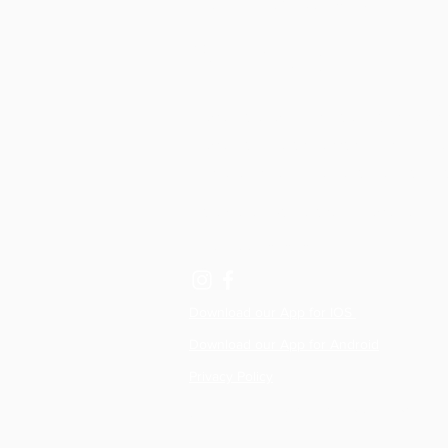
& Physio
Physiotherapy clinics, Reformer studios,
Physio Led Pilates classes in Lisburn, R
Hillsborough and Dromore, Northern Ire
hello@allactivepilatesandphysio.co.uk
T: 07400 764656
Download our App for IOS
Download our App for Android
Privacy Policy
©2020 by All Active Pilates & Physio