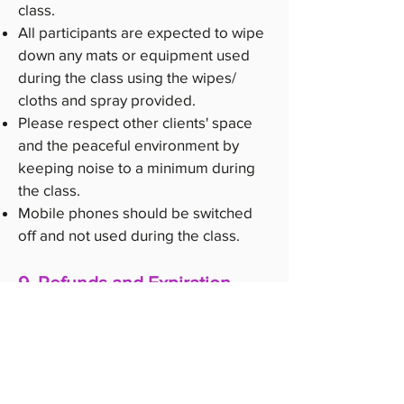
class.
All participants are expected to wipe
down any mats or equipment used
during the class using the wipes/
cloths and spray provided.
Please respect other clients' space
and the peaceful environment by
keeping noise to a minimum during
the class.
Mobile phones should be switched
off and not used during the class.
9. Refunds and Expiration
Class packages, memberships, and
introductory offers are non-
refundable.
Class packages may have an