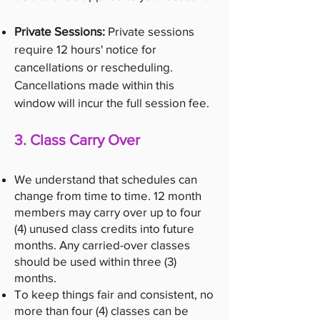
Private Sessions:
Private sessions
require 12 hours' notice for
cancellations or rescheduling.
Cancellations made within this
window will incur the full session fee.
3. Class Carry Over
We understand that schedules can
change from time to time. 12 month
members may carry over up to four
(4) unused class credits into future
months. Any carried-over classes
should be used within three (3)
months.
To keep things fair and consistent, no
more than four (4) classes can be