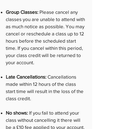
Group Classes:
Please cancel any
classes you are unable to attend with
as much notice as possible. You may
cancel or reschedule a class up to 12
hours before the scheduled start
time. If you cancel within this period,
your class credit will be returned to
your account.
Late Cancellations:
Cancellations
made within 12 hours of the class
start time will result in the loss of the
class credit.
No shows:
If you fail to attend your
class without cancelling it there will
be a £10 fee applied to your account.