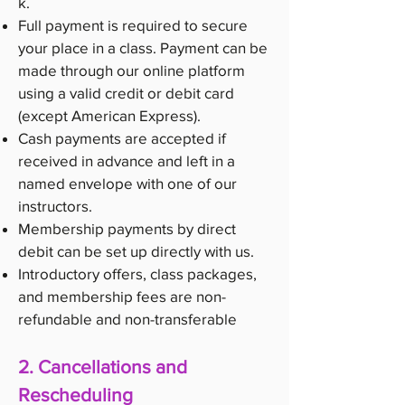
k
.
Full payment is required to secure
your place in a class. Payment can be
made through our online platform
using a valid credit or debit card
(except American Express).
Cash payments are accepted if
received in advance and left in a
named envelope with one of our
instructors.
Membership payments by direct
debit can be set up directly with us.
Introductory offers, class packages,
and membership fees are non-
refundable and non-transferable
2. Cancellations and
Rescheduling