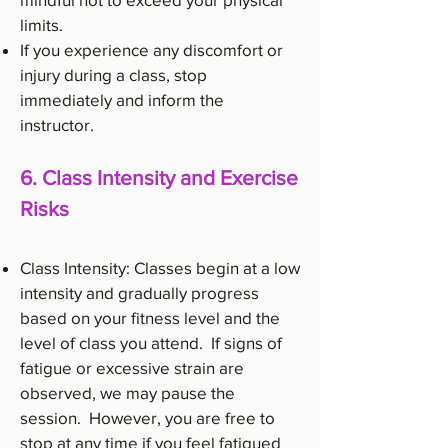
limits.
If you experience any discomfort or
injury during a class, stop
immediately and inform the
instructor.
6. Class Intensity and Exercise
Risks
Class Intensity: Classes begin at a low
intensity and gradually progress
based on your fitness level and the
level of class you attend. If signs of
fatigue or excessive strain are
observed, we may pause the
session. However, you are free to
stop at any time if you feel fatigued