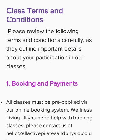
Class Terms and
Conditions
Please review the following
terms and conditions carefully, as
they outline important details
about your participation in our
classes.
1. Booking and Payments
All classes must be pre-booked via
our online booking system, Wellness
Living. If you need help with booking
classes, please contact us at
hello@allactivepilatesandphysio.co.u