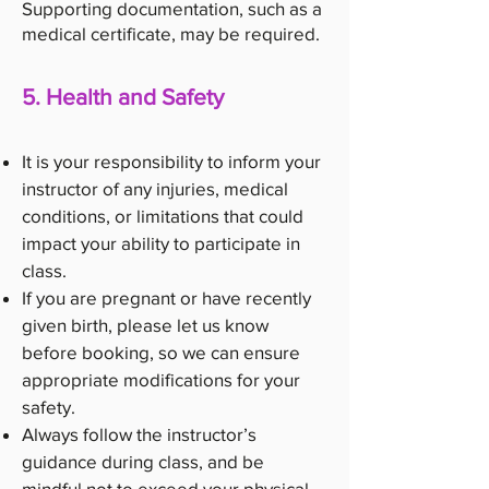
Supporting documentation, such as a
medical certificate, may be required.
5. Health and Safety
It is your responsibility to inform your
instructor of any injuries, medical
conditions, or limitations that could
impact your ability to participate in
class.
If you are pregnant or have recently
given birth, please let us know
before booking, so we can ensure
appropriate modifications for your
safety.
Always follow the instructor’s
guidance during class, and be
mindful not to exceed your physical