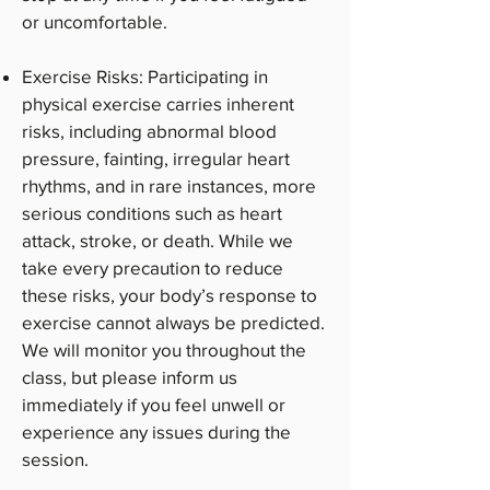
or uncomfortable.
Exercise Risks: Participating in
physical exercise carries inherent
risks, including abnormal blood
pressure, fainting, irregular heart
rhythms, and in rare instances, more
serious conditions such as heart
attack, stroke, or death. While we
take every precaution to reduce
these risks, your body’s response to
exercise cannot always be predicted.
We will monitor you throughout the
class, but please inform us
immediately if you feel unwell or
experience any issues during the
session.