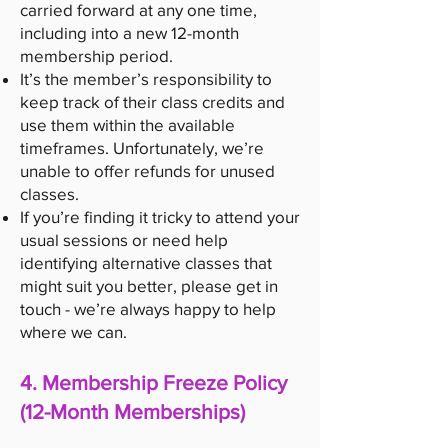
carried forward at any one time,
including into a new 12-month
membership period.
It’s the member’s responsibility to
keep track of their class credits and
use them within the available
timeframes. Unfortunately, we’re
unable to offer refunds for unused
classes.
If you’re finding it tricky to attend your
usual sessions or need help
identifying alternative classes that
might suit you better, please get in
touch - we’re always happy to help
where we can.
4. Membership Freeze Policy
(12-Month Memberships)