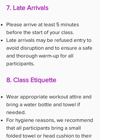
7. Late Arrivals
Please arrive at least 5 minutes
before the start of your class.
Late arrivals may be refused entry to
avoid disruption and to ensure a safe
and thorough warm-up for all
participants.
8. Class Etiquette
Wear appropriate workout attire and
bring a water bottle and towel if
needed.
For hygiene reasons, we recommend
that all participants bring a small
folded towel or head cushion to their