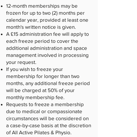
12-month memberships may be
frozen for up to two (2) months per
calendar year, provided at least one
month's written notice is given.
A £15 administration fee will apply to
each freeze period to cover the
additional administration and space
management involved in processing
your request.
If you wish to freeze your
membership for longer than two
months, any additional freeze period
will be charged at 50% of your
monthly membership fee.
Requests to freeze a membership
due to medical or compassionate
circumstances will be considered on
a case-by-case basis at the discretion
of All Active Pilates & Physio.