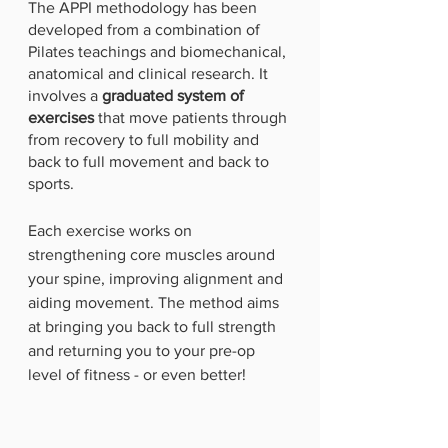
The APPI methodology has been 
developed from a combination of 
Pilates teachings and biomechanical, 
anatomical and clinical research. It 
involves a 
graduated system of 
exercises
 that move patients through 
from recovery to full mobility and 
back to full movement and back to 
sports. 
Each exercise works on 
strengthening core muscles around 
your spine, improving alignment and 
aiding movement. The method aims 
at bringing you back to full strength 
and returning you to your pre-op 
level of fitness - or even better!