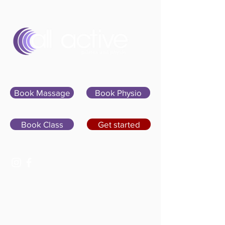
Sign In
Book Massage
Book Physio
Book Class
Get started
07400 764656
hello@allactivepilatesandphysio.co.uk