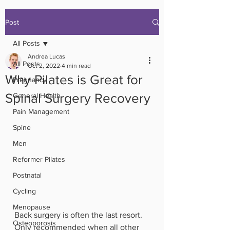
Post
All Posts
Andrea Lucas
All Posts
Oct 2, 2022
4 min read
Why Pilates is Great for
Pregnancy
Spinal Surgery Recovery
General Health
Pain Management
Spine
Men
Reformer Pilates
Postnatal
Cycling
Menopause
Back surgery is often the last resort. 
Osteoporosis
Only recommended when all other 