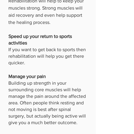
Rehabilitation will help to keep your 
muscles strong. Strong muscles will 
aid recovery and even help support 
the healing process. 
Speed up your return to sports 
activities
If you want to get back to sports then 
rehabilitation will help you get there 
quicker. 
Manage your pain
Building up strength in your 
surrounding core muscles will help 
manage the pain around the affected 
area. Often people think resting and 
not moving is best after spinal 
surgery, but actually being active will 
give you a much better outcome. 