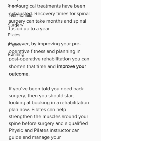
Sport
non-surgical treatments have been 
exhausted. Recovery times for spinal 
Testimonials
surgery can take months and spinal 
Surgery
fusion up to a year. 
Pilates
However, by improving your pre-
Physio
operative fitness and planning in 
Running
post-operative rehabilitation you can 
shorten that time and 
improve your 
outcome.
If you’ve been told you need back 
surgery, then you should start 
looking at booking in a rehabilitation 
plan now. Pilates can help 
strengthen the muscles around your 
spine before surgery and a qualified 
Physio and Pilates instructor can 
guide and manage your 