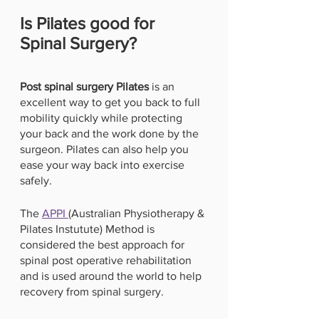
Is Pilates good for 
Spinal Surgery? 
Post spinal surgery Pilates 
is an 
excellent way to get you back to full 
mobility quickly while protecting 
your back and the work done by the 
surgeon. Pilates can also help you 
ease your way back into exercise 
safely. 
The 
APPI 
(Australian Physiotherapy & 
Pilates Instutute) Method is 
considered the best approach for 
spinal post operative rehabilitation 
and is used around the world to help 
recovery from spinal surgery. 