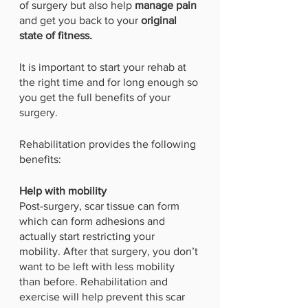
of surgery but also help 
manage pain 
and get you back to your 
original 
state of fitness. 
It is important to start your rehab at 
the right time and for long enough so 
you get the full benefits of your 
surgery. 
Rehabilitation provides the following 
benefits:
Help with mobility
Post-surgery, scar tissue can form 
which can form adhesions and 
actually start restricting your 
mobility. After that surgery, you don’t 
want to be left with less mobility 
than before. Rehabilitation and 
exercise will help prevent this scar 