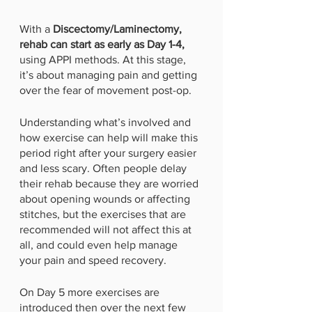
With a 
Discectomy/Laminectomy, 
rehab can start as early as Day 1-4,
using APPI methods. At this stage, 
it’s about managing pain and getting 
over the fear of movement post-op. 
Understanding what’s involved and 
how exercise can help will make this 
period right after your surgery easier 
and less scary. Often people delay 
their rehab because they are worried 
about opening wounds or affecting 
stitches, but the exercises that are 
recommended will not affect this at 
all, and could even help manage 
your pain and speed recovery.
On Day 5 more exercises are 
introduced then over the next few 