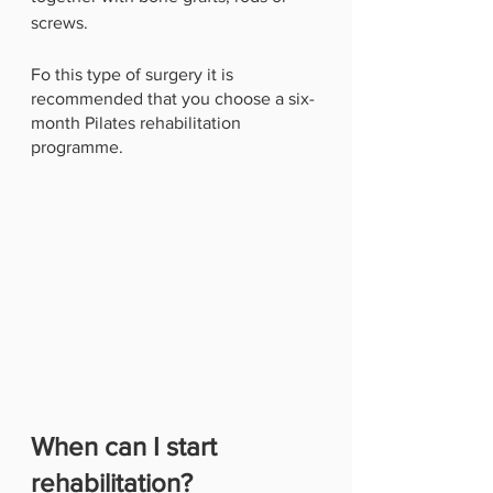
screws. 
Fo this type of surgery it is 
recommended that you choose a six-
month Pilates rehabilitation 
programme.
When can I start 
rehabilitation?