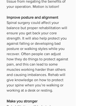
tissue from negating the benefits of 
your operation. Motion is lotion!
Improve posture and alignment
Spinal surgery could affect your 
balance but proper rehabilitation will 
ensure you get back your core 
strength. It will also help protect you 
against falling or developing bad 
posture or walking styles while you 
recover. Often people can adjust 
how they do things to protect against 
pain, and this can lead to some 
muscles working harder than others 
and causing imbalances. Rehab will 
give knowledge on how to protect 
your spine when you’re walking or 
working at a desk or resting. 
Make you stronger