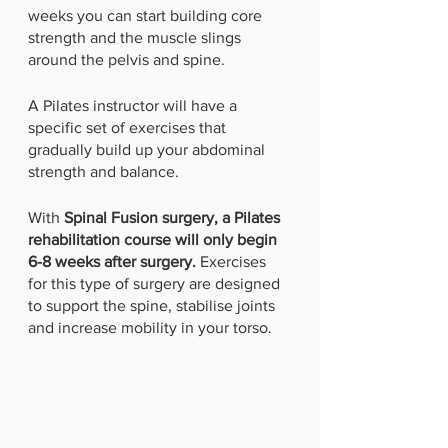
weeks you can start building core 
strength and the muscle slings 
around the pelvis and spine. 
A Pilates instructor will have a 
specific set of exercises that 
gradually build up your abdominal 
strength and balance.
With 
Spinal Fusion surgery, a Pilates 
rehabilitation course will only begin 
6-8 weeks after surgery.
 Exercises 
for this type of surgery are designed 
to support the spine, stabilise joints 
and increase mobility in your torso. 