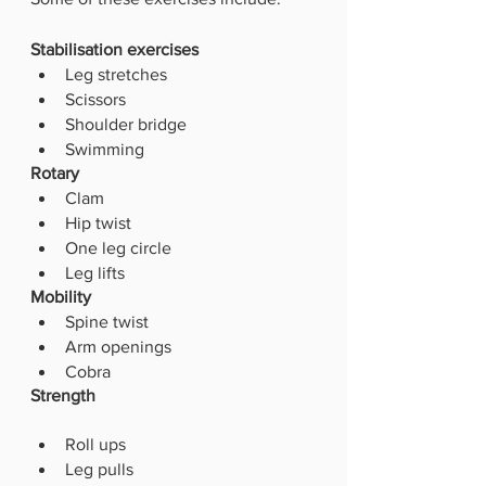
Stabilisation exercises
Leg stretches
Scissors
Shoulder bridge
Swimming 
Rotary
Clam
Hip twist
One leg circle
Leg lifts 
Mobility
Spine twist
Arm openings
Cobra
Strength
Roll ups
Leg pulls