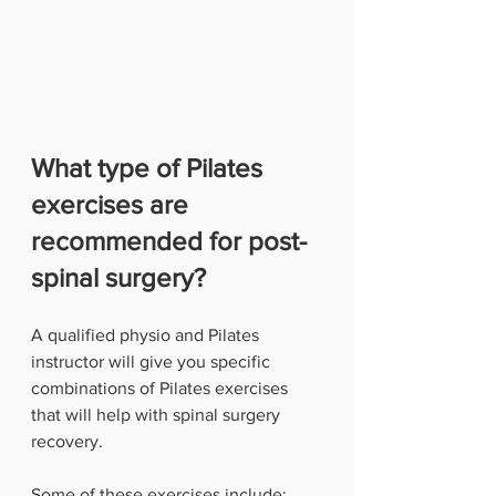
What type of Pilates 
exercises are 
recommended for post-
spinal surgery?
A qualified physio and Pilates 
instructor will give you specific 
combinations of Pilates exercises 
that will help with spinal surgery 
recovery.
Some of these exercises include: