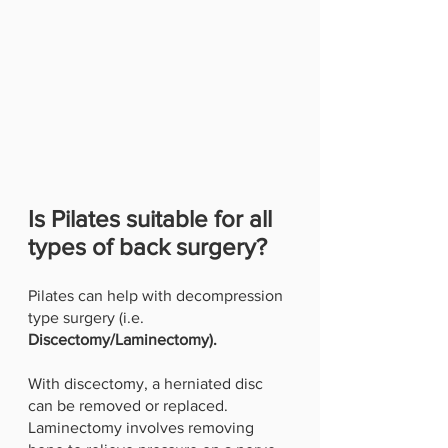
Is Pilates suitable for all 
types of back surgery?
Pilates can help with decompression 
type surgery (i.e.
Discectomy/Laminectomy). 
With discectomy, a herniated disc 
can be removed or replaced. 
Laminectomy involves removing 