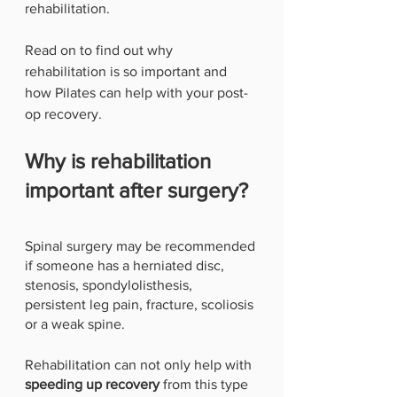
rehabilitation. 
Read on to find out why 
rehabilitation is so important and 
how Pilates can help with your post-
op recovery.
Why is rehabilitation 
important after surgery? 
Spinal surgery may be recommended 
if someone has a herniated disc, 
stenosis, spondylolisthesis, 
persistent leg pain, fracture, scoliosis 
or a weak spine. 
Rehabilitation can not only help with 
speeding up recovery 
from this type 