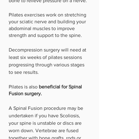
bone to relieve pressure on a nerve.
Pilates exercises work on stretching 
your sciatic nerve and building your 
abdominal muscles to improve 
strength and support to the spine.
Decompression surgery will need at 
least six weeks of pilates sessions 
progressing through various stages 
to see results.
Pilates is also 
beneficial for Spinal 
Fusion surgery. 
A Spinal Fusion procedure may be 
undertaken if you have Scoliosis, 
your spine is unstable or discs are 
worn down. Vertebrae are fused 
together with bone grafts, rods or 