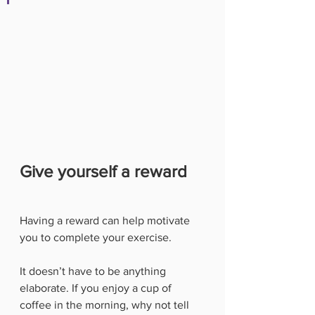
Give yourself a reward
Having a reward can help motivate 
you to complete your exercise. 
It doesn’t have to be anything 
elaborate. If you enjoy a cup of 
coffee in the morning, why not tell 