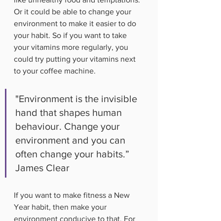
Or it could be able to change your 
environment to make it easier to do 
your habit. So if you want to take 
your vitamins more regularly, you 
could try putting your vitamins next 
to your coffee machine. 
"Environment is the invisible 
hand that shapes human 
behaviour. Change your 
environment and you can 
often change your habits.” 
James Clear
If you want to make fitness a New 
Year habit, then make your 
environment conducive to that. For 