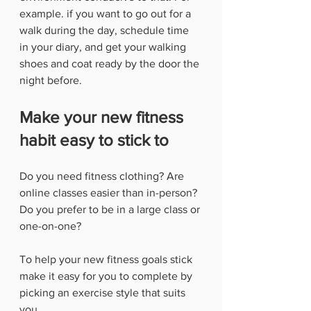
example. if you want to go out for a 
walk during the day, schedule time 
in your diary, and get your walking 
shoes and coat ready by the door the 
night before.
Make your new fitness 
habit easy to stick to
Do you need fitness clothing? Are 
online classes easier than in-person? 
Do you prefer to be in a large class or 
one-on-one?
To help your new fitness goals stick 
make it easy for you to complete by 
picking an exercise style that suits 
you. 