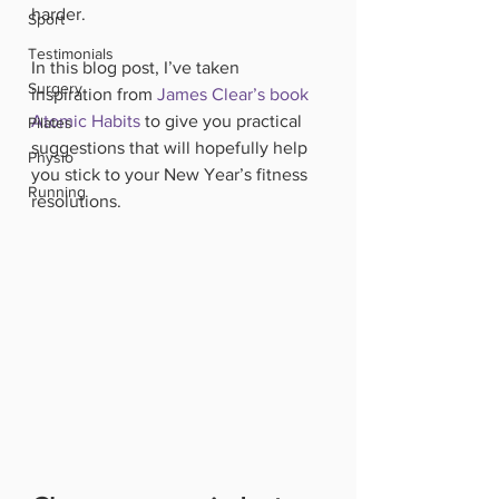
harder. 
Sport
Testimonials
In this blog post, I’ve taken 
Surgery
inspiration from 
James Clear’s book 
Atomic Habits
 to give you practical 
Pilates
suggestions that will hopefully help 
Physio
you stick to your New Year’s fitness 
Running
resolutions.