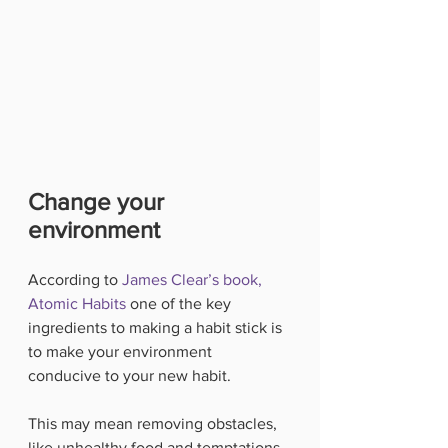
Change your 
environment
According to 
James Clear’s book, 
Atomic Habits
 one of the key 
ingredients to making a habit stick is 
to make your environment 
conducive to your new habit.
This may mean removing obstacles, 
like unhealthy food and temptations. 