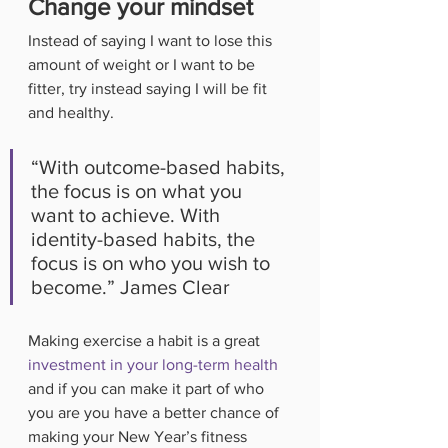
Change your mindset
Instead of saying I want to lose this 
amount of weight or I want to be 
fitter, try instead saying I will be fit 
and healthy. 
“With outcome-based habits, 
the focus is on what you 
want to achieve. With 
identity-based habits, the 
focus is on who you wish to 
become.” James Clear
Making exercise a habit is a great 
investment in your long-term health
and if you can make it part of who 
you are you have a better chance of 
making your New Year’s fitness 