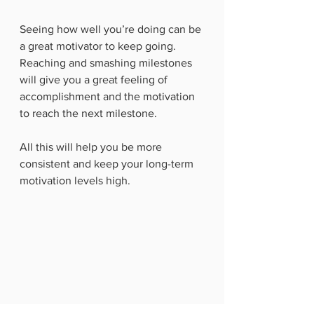
Seeing how well you’re doing can be 
a great motivator to keep going.  
Reaching and smashing milestones 
will give you a great feeling of 
accomplishment and the motivation 
to reach the next milestone. 
All this will help you be more 
consistent and keep your long-term 
motivation levels high. 