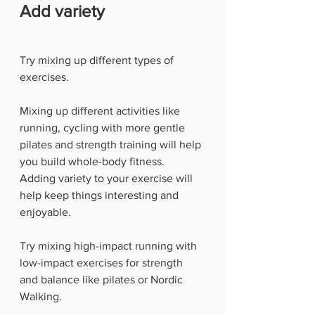
Add variety
Try mixing up different types of 
exercises. 
Mixing up different activities like 
running, cycling with more gentle 
pilates and strength training will help 
you build whole-body fitness. 
Adding variety to your exercise will 
help keep things interesting and 
enjoyable.
Try mixing high-impact running with 
low-impact exercises for strength 
and balance like pilates or Nordic 
Walking. 