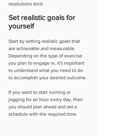
resolutions stick. 
Set realistic goals for 
yourself
Start by setting realistic goals that 
are achievable and measurable. 
Depending on the type of exercise 
you plan to engage in, it's important 
to understand what you need to do 
to accomplish your desired outcome.
If you want to start running or 
jogging for an hour every day, then 
you should plan ahead and set a 
schedule with the required time. 