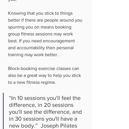
Knowing that you stick to things 
better if there are people around you 
spurring you on means booking 
group fitness sessions may work 
best. If you need encouragement 
and accountability then personal 
training may work better.
Block-booking exercise classes can 
also be a great way to help you stick 
to a new fitness regime. 
“In 10 sessions you'll feel the 
difference, in 20 sessions 
you'll see the difference, and 
in 30 sessions you'll have a 
new body.”  Joseph Pilates