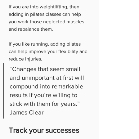
If you are into weightlifting, then 
adding in pilates classes can help 
you work those neglected muscles 
and rebalance them. 
If you like running, adding pilates 
can help improve your flexibility and 
reduce injuries. 
“Changes that seem small 
and unimportant at first will 
compound into remarkable 
results if you’re willing to 
stick with them for years.” 
James Clear
Track your successes