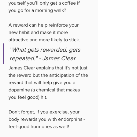
yourself you’ll only get a coffee if 
you go for a morning walk? 
A reward can help reinforce your 
new habit and make it more 
attractive and more likely to stick. 
"
What gets rewarded, gets 
repeated." - James Clear
James Clear explains that it's not just 
the reward but the anticipation of the 
reward that will help give you a 
dopamine (a chemical that makes 
you feel good) hit. 
Don't forget, if you exercise, your 
body rewards you with endorphins - 
feel-good hormones as well!