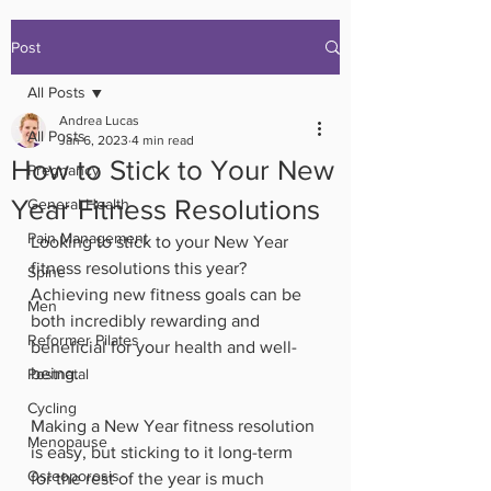
Post
All Posts
Andrea Lucas
All Posts
Jan 6, 2023
4 min read
How to Stick to Your New
Pregnancy
Year Fitness Resolutions
General Health
Pain Management
Looking to stick to your New Year 
fitness resolutions this year? 
Spine
Achieving new fitness goals can be 
Men
both incredibly rewarding and 
Reformer Pilates
beneficial for your health and well-
being. 
Postnatal
Cycling
Making a New Year fitness resolution 
Menopause
is easy, but sticking to it long-term 
Osteoporosis
for the rest of the year is much 