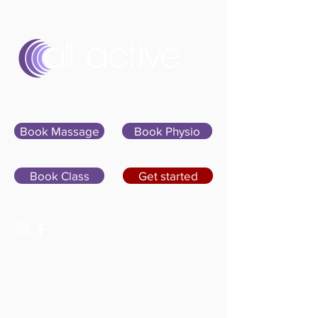
Sign In
Book Massage
Book Physio
Book Class
Get started
07400 764656
hello@allactivepilatesandphysio.co.uk