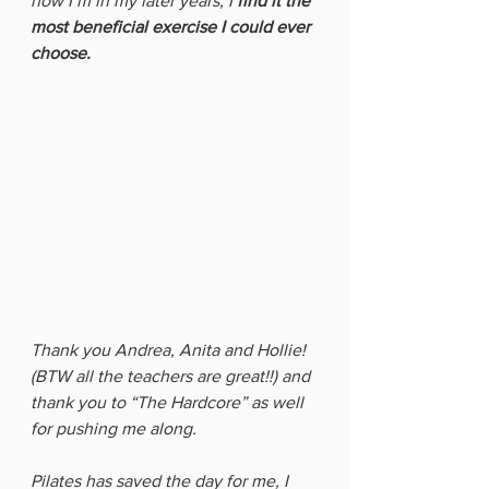
now I’m in my later years, I
 find it the 
most beneficial exercise I could ever 
choose. 
Thank you Andrea, Anita and Hollie! 
(BTW all the teachers are great!!) and 
thank you to “The Hardcore” as well 
for pushing me along. 
Pilates has saved the day for me, I 