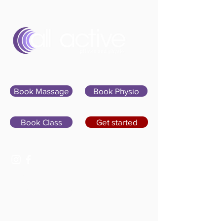
Sign In
Book Massage
Book Physio
Book Class
Get started
07400 764656
hello@allactivepilatesandphysio.co.uk