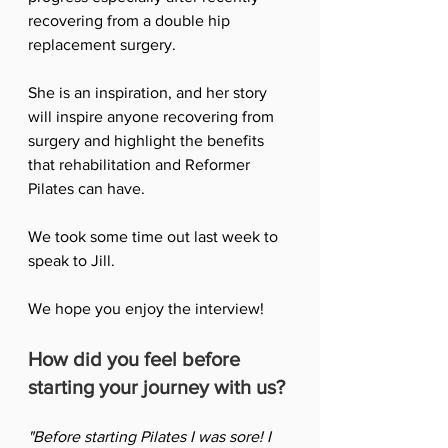
recovering from a double hip 
replacement surgery. 
She is an inspiration, and her story 
will inspire anyone recovering from 
surgery and highlight the benefits 
that rehabilitation and Reformer 
Pilates can have. 
We took some time out last week to 
speak to Jill. 
We hope you enjoy the interview!
How did you feel before 
starting your journey with us?
"Before starting Pilates I was sore! I 