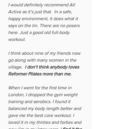
I would definitely recommend All 
Active as it’s just that.  In a safe, 
happy environment, it does what it 
says on the tin. There are no posers 
here. Just a good old full-body 
workout. 
I think about nine of my friends now 
go along with many women in the 
village.  
I don’t think anybody loves 
Reformer Pilates more than me.  
When I went for the first time in 
London, I dropped the gym weight 
training and aerobics. I found it 
balanced my body length better and 
gave me the best core workout. I 
loved it in my thirties and forties and 