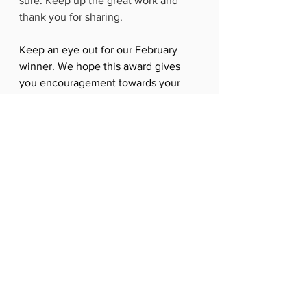
sure. Keep up the great work and 
thank you for sharing.
Keep an eye out for our February 
winner. We hope this award gives 
you encouragement towards your 
goals too.
We offer Pilates and Reformer Pilates 
in Lisburn, Hillsborough and Dromore 
- as well as 1-2-2 sessions.  
To find out more, just get in contact 
with us or email 
hello@allactivepilatesandphysio.co.u
k
. 