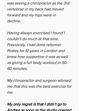
was seeing a chiropractor as the 3rd 
vertebrae in my back had moved 
forward and my hips were in 
decline.  
Having always exercised I found I 
couldn’t do much at that time. 
Previously, I had done reformer 
Pilates for 10 years in London and 
knew how supportive it was as well 
as giving a full body workout in 50-
60 minutes. 
My chiropractor and surgeon advised 
me that this was the best exercise for 
me.
My only regret is that I didn’t go to 
Andrea as soon as the studio opened 