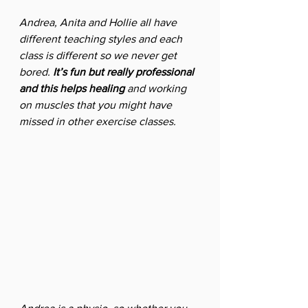
Andrea, Anita and Hollie all have 
different teaching styles and each 
class is different so we never get 
bored. 
It’s fun but really professional 
and this helps healing 
and working 
on muscles that you might have 
missed in other exercise classes. 