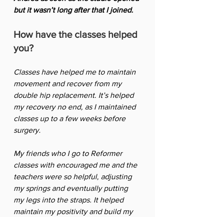
but it wasn’t long after that I joined. 
How have the classes helped 
you?
Classes have helped me to maintain 
movement and recover from my 
double hip replacement. It’s helped 
my recovery no end, as I maintained 
classes up to a few weeks before 
surgery. 
My friends who I go to Reformer 
classes with encouraged me and the 
teachers were so helpful, adjusting 
my springs and eventually putting 
my legs into the straps. It helped 
maintain my positivity and build my 