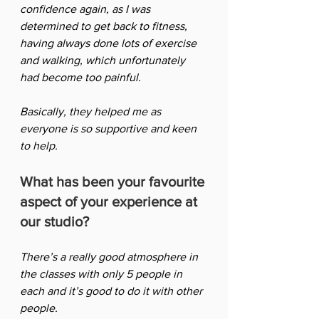
confidence again, as I was 
determined to get back to fitness, 
having always done lots of exercise 
and walking, which unfortunately 
had become too painful.  
Basically, they helped me as 
everyone is so supportive and keen 
to help.
What has been your favourite 
aspect of your experience at 
our studio?
There’s a really good atmosphere in 
the classes with only 5 people in 
each and it’s good to do it with other 
people. 