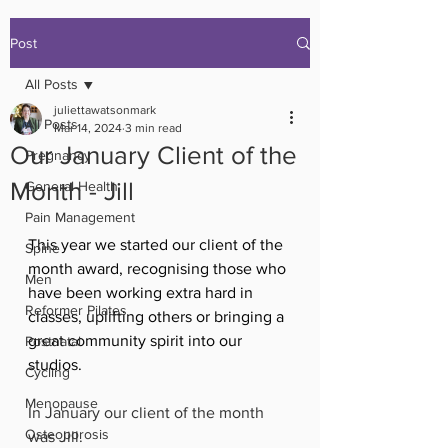
Post
All Posts
juliettawatsonmark
All Posts
Mar 14, 2024
3 min read
Our January Client of the
Pregnancy
Month - Jill
General Health
Pain Management
This year we started our client of the 
Spine
month award, recognising those who 
Men
have been working extra hard in 
Reformer Pilates
classes, uplifting others or bringing a 
great community spirit into our 
Postnatal
studios. 
Cycling
Menopause
In January our client of the month 
Osteoporosis
was Jill. 