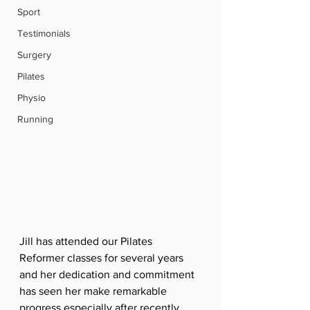
Sport
Testimonials
Surgery
Pilates
Physio
Running
Jill has attended our Pilates 
Reformer classes for several years 
and her dedication and commitment 
has seen her make remarkable 
progress especially after recently 