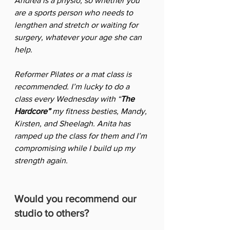
Andrea is a physio, so whether you 
are a sports person who needs to 
lengthen and stretch or waiting for 
surgery, whatever your age she can 
help.  
Reformer Pilates or a mat class is 
recommended. I’m lucky to do a 
class every Wednesday with “
The 
Hardcore”
 my fitness besties, Mandy, 
Kirsten, and Sheelagh. Anita has 
ramped up the class for them and I’m 
compromising while I build up my 
strength again.
Would you recommend our 
studio to others?