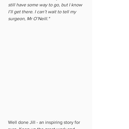
still have some way to go, but I know 
I’ll get there. I can’t wait to tell my 
surgeon, Mr O’Neill."
Well done Jill - an inspiring story for 