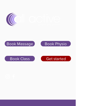
Sign In
Book Massage
Book Physio
Book Class
Get started
07400 764656
hello@allactivepilatesandphysio.co.uk