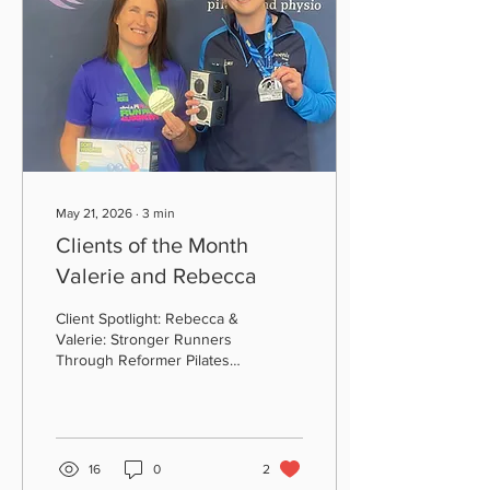
May 21, 2026
∙
3
min
Clients of the Month
Valerie and Rebecca
Client Spotlight: Rebecca &
Valerie: Stronger Runners
Through Reformer Pilates
At All Active Pilates and
Physio, we love celebrating
the incredible
achievements of our clients
and this month, we’re
16
0
2
shining the spotlight on two