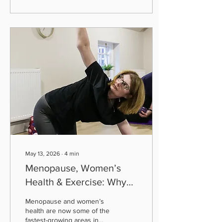
inspiring women from our
Tuesday 6pm Reformer
class in Dromore: Rebecca
and Valerie. Not only have
both recently completed
marathons, but they also
both work just along the
street from our studio at
Dromore Dental, making
their Tuesday evening
Reformer sessions the...
May 13, 2026
∙
4
min
Menopause, Women’s
Health & Exercise: Why
More Women in Lisburn,
Menopause and women’s
Hillsborough and
health are now some of the
fastest-growing areas in