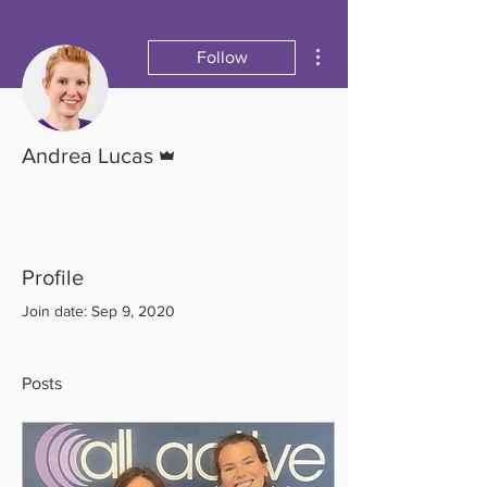
More actions
Follow
Admin
Andrea Lucas
Profile
Join date: Sep 9, 2020
Posts