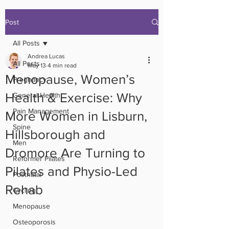
Post
All Posts
Andrea Lucas
All Posts
May 13
4 min read
Menopause, Women’s
Pregnancy
Health & Exercise: Why
General Health
Pain Management
More Women in Lisburn,
Spine
Hillsborough and
Men
Dromore Are Turning to
Reformer Pilates
Pilates and Physio-Led
Postnatal
Rehab
Cycling
Menopause
Osteoporosis