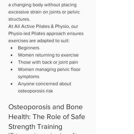
a changing body without placing 
excessive strain on joints or pelvic 
structures.
At All Active Pilates & Physio, our 
Physio-led Pilates approach ensures 
exercises are adapted to suit:
Beginners
Women returning to exercise
Those with back or joint pain
Women managing pelvic floor 
symptoms
Anyone concerned about 
osteoporosis risk
Osteoporosis and Bone 
Health: The Role of Safe 
Strength Training