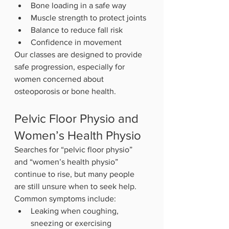
Bone loading in a safe way
Muscle strength to protect joints
Balance to reduce fall risk
Confidence in movement
Our classes are designed to provide 
safe progression, especially for 
women concerned about 
osteoporosis or bone health.
Pelvic Floor Physio and 
Women’s Health Physio
Searches for “pelvic floor physio” 
and “women’s health physio” 
continue to rise, but many people 
are still unsure when to seek help.
Common symptoms include:
Leaking when coughing, 
sneezing or exercising