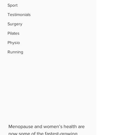
Sport
Testimonials
Surgery
Pilates
Physio
Running
Menopause and women’s health are 
now some of the fastest-growing 