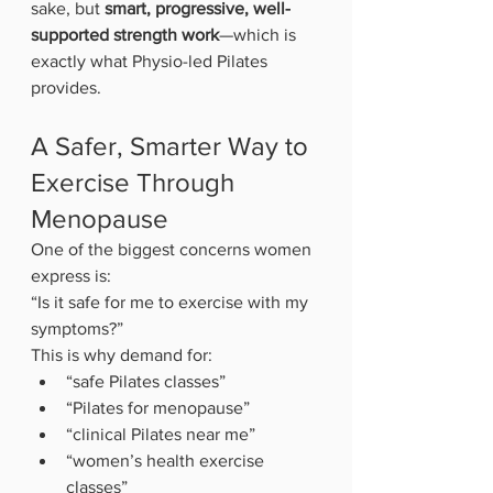
sake, but 
smart, progressive, well-
supported strength work
—which is 
exactly what Physio-led Pilates 
provides.
A Safer, Smarter Way to 
Exercise Through 
Menopause
One of the biggest concerns women 
express is:
“Is it safe for me to exercise with my 
symptoms?”
This is why demand for:
“safe Pilates classes”
“Pilates for menopause”
“clinical Pilates near me”
“women’s health exercise 
classes”