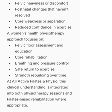
Pelvic heaviness or discomfort
Postnatal changes that haven’t 
resolved
Core weakness or separation
Reduced confidence in exercise
A women’s health physiotherapy 
approach focuses on:
Pelvic floor assessment and 
education
Core rehabilitation
Breathing and pressure control
Safe return to exercise
Strength rebuilding over time
At All Active Pilates & Physio, this 
clinical understanding is integrated 
into both physiotherapy sessions and 
Pilates-based rehabilitation where 
appropriate.