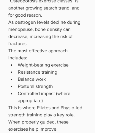
“Osteoporosis exercise classes” is 
another growing search trend, and 
for good reason.
As oestrogen levels decline during 
menopause, bone density can 
decrease, increasing the risk of 
fractures.
The most effective approach 
includes:
Weight-bearing exercise
Resistance training
Balance work
Postural strength
Controlled impact (where 
appropriate)
This is where Pilates and Physio-led 
strength training play a key role. 
When properly guided, these 
exercises help improve: