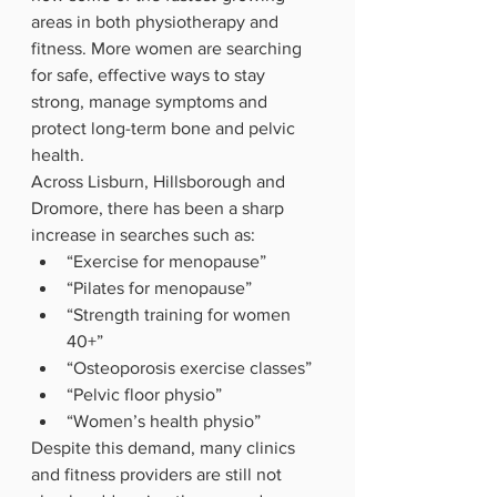
areas in both physiotherapy and 
fitness. More women are searching 
for safe, effective ways to stay 
strong, manage symptoms and 
protect long-term bone and pelvic 
health.
Across Lisburn, Hillsborough and 
Dromore, there has been a sharp 
increase in searches such as:
“Exercise for menopause”
“Pilates for menopause”
“Strength training for women 
40+”
“Osteoporosis exercise classes”
“Pelvic floor physio”
“Women’s health physio”
Despite this demand, many clinics 
and fitness providers are still not 