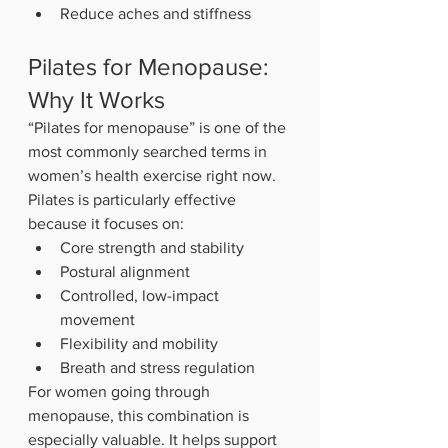
Reduce aches and stiffness
Pilates for Menopause: 
Why It Works
“Pilates for menopause” is one of the 
most commonly searched terms in 
women’s health exercise right now.
Pilates is particularly effective 
because it focuses on:
Core strength and stability
Postural alignment
Controlled, low-impact 
movement
Flexibility and mobility
Breath and stress regulation
For women going through 
menopause, this combination is 
especially valuable. It helps support 