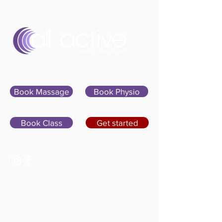
Sign In
Book Massage
Book Physio
Book Class
Get started
07400 764656
hello@allactivepilatesandphysio.co.uk