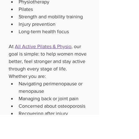
Physiotherapy
Pilates
Strength and mobility training
Injury prevention
Long-term health focus
At 
All Active Pilates & Physio
, our 
goal is simple: to help women move 
better, feel stronger and stay active 
through every stage of life.
Whether you are:
Navigating perimenopause or 
menopause
Managing back or joint pain
Concerned about osteoporosis
Recovering after injury
Wanting to build strength safely 
after 40
there are structured, supportive 