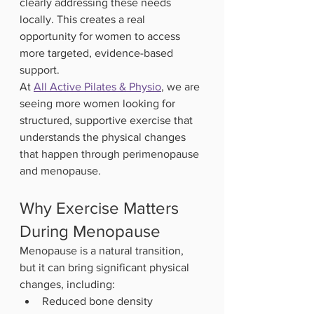
clearly addressing these needs 
locally. This creates a real 
opportunity for women to access 
more targeted, evidence-based 
support.
At 
All Active Pilates & Physio
, we are 
seeing more women looking for 
structured, supportive exercise that 
understands the physical changes 
that happen through perimenopause 
and menopause.
Why Exercise Matters 
During Menopause
Menopause is a natural transition, 
but it can bring significant physical 
changes, including:
Reduced bone density