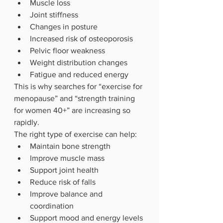
Muscle loss
Joint stiffness
Changes in posture
Increased risk of osteoporosis
Pelvic floor weakness
Weight distribution changes
Fatigue and reduced energy
This is why searches for “exercise for 
menopause” and “strength training 
for women 40+” are increasing so 
rapidly.
The right type of exercise can help:
Maintain bone strength
Improve muscle mass
Support joint health
Reduce risk of falls
Improve balance and 
coordination
Support mood and energy levels