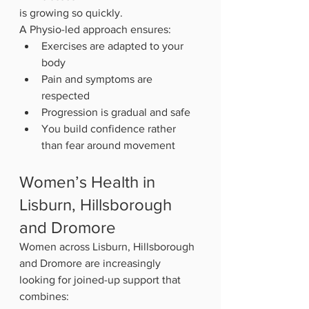
is growing so quickly.
A Physio-led approach ensures:
Exercises are adapted to your 
body
Pain and symptoms are 
respected
Progression is gradual and safe
You build confidence rather 
than fear around movement
Women’s Health in 
Lisburn, Hillsborough 
and Dromore
Women across Lisburn, Hillsborough 
and Dromore are increasingly 
looking for joined-up support that 
combines: