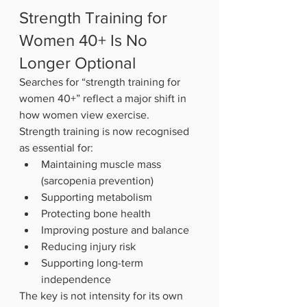
Strength Training for 
Women 40+ Is No 
Longer Optional
Searches for “strength training for 
women 40+” reflect a major shift in 
how women view exercise.
Strength training is now recognised 
as essential for:
Maintaining muscle mass 
(sarcopenia prevention)
Supporting metabolism
Protecting bone health
Improving posture and balance
Reducing injury risk
Supporting long-term 
independence
The key is not intensity for its own 