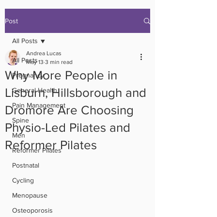
Post
All Posts
Andrea Lucas
All Posts
May 13
3 min read
Why More People in
Pregnancy
Lisburn, Hillsborough and
General Health
Pain Management
Dromore Are Choosing
Spine
Physio-Led Pilates and
Men
Reformer Pilates
Reformer Pilates
Postnatal
Cycling
Menopause
Osteoporosis