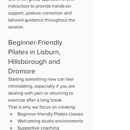
instructors to provide hands-on 
support, posture correction and 
tailored guidance throughout the 
session.
Beginner-Friendly 
Pilates in Lisburn, 
Hillsborough and 
Dromore
Starting something new can feel 
intimidating, especially if you are 
dealing with pain or returning to 
exercise after a long break.
That is why we focus on creating:
Beginner-friendly Pilates classes
Welcoming studio environments
Supportive coaching