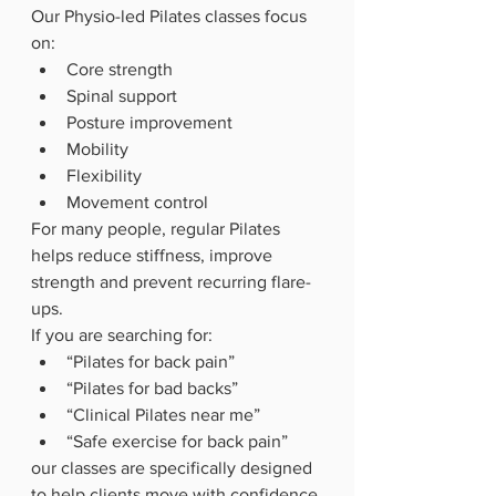
Our Physio-led Pilates classes focus 
on:
Core strength
Spinal support
Posture improvement
Mobility
Flexibility
Movement control
For many people, regular Pilates 
helps reduce stiffness, improve 
strength and prevent recurring flare-
ups.
If you are searching for:
“Pilates for back pain”
“Pilates for bad backs”
“Clinical Pilates near me”
“Safe exercise for back pain”
our classes are specifically designed 
to help clients move with confidence.