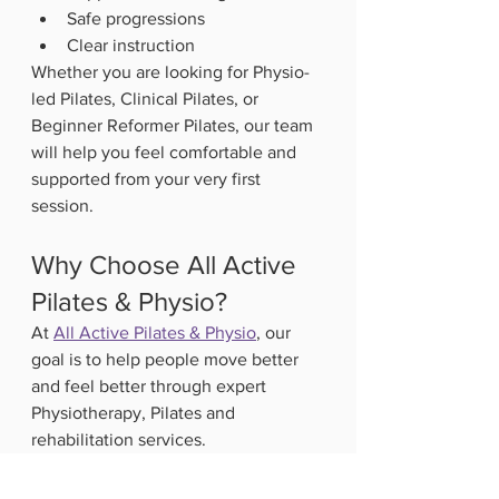
Safe progressions
Clear instruction
Whether you are looking for Physio-
led Pilates, Clinical Pilates, or 
Beginner Reformer Pilates, our team 
will help you feel comfortable and 
supported from your very first 
session.
Why Choose All Active 
Pilates & Physio?
At 
All Active Pilates & Physio
, our 
goal is to help people move better 
and feel better through expert 
Physiotherapy, Pilates and 
rehabilitation services.
We provide:
Physio-led Pilates