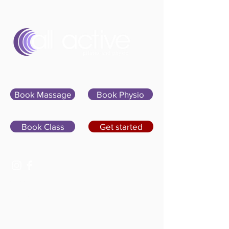
Sign In
Book Massage
Book Physio
Book Class
Get started
07400 764656
hello@allactivepilatesandphysio.co.uk