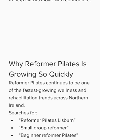
Why Reformer Pilates Is 
Growing So Quickly
Reformer Pilates continues to be one 
of the fastest-growing wellness and 
rehabilitation trends across Northern 
Ireland.
Searches for:
“Reformer Pilates Lisburn”
“Small group reformer”
“Beginner reformer Pilates”