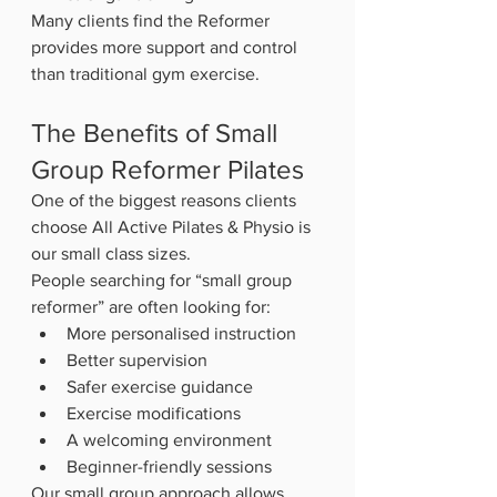
Many clients find the Reformer 
provides more support and control 
than traditional gym exercise.
The Benefits of Small 
Group Reformer Pilates
One of the biggest reasons clients 
choose All Active Pilates & Physio is 
our small class sizes.
People searching for “small group 
reformer” are often looking for:
More personalised instruction
Better supervision
Safer exercise guidance
Exercise modifications
A welcoming environment
Beginner-friendly sessions
Our small group approach allows 