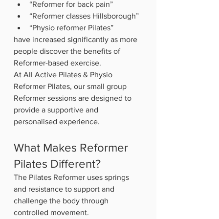
“Reformer for back pain”
“Reformer classes Hillsborough”
“Physio reformer Pilates”
have increased significantly as more 
people discover the benefits of 
Reformer-based exercise.
At All Active Pilates & Physio 
Reformer Pilates, our small group 
Reformer sessions are designed to 
provide a supportive and 
personalised experience.
What Makes Reformer 
Pilates Different?
The Pilates Reformer uses springs 
and resistance to support and 
challenge the body through 
controlled movement.