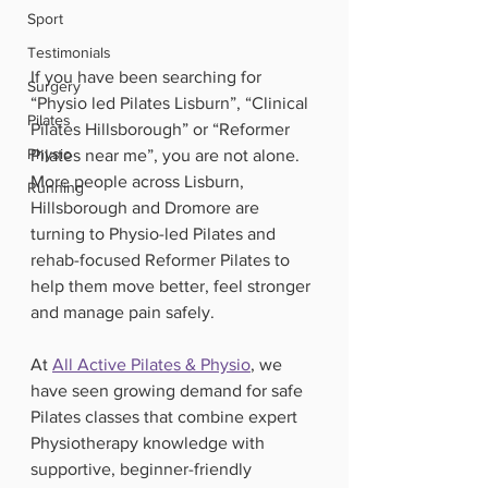
Sport
Testimonials
If you have been searching for 
Surgery
“Physio led Pilates Lisburn”, “Clinical 
Pilates
Pilates Hillsborough” or “Reformer 
Physio
Pilates near me”, you are not alone. 
More people across Lisburn, 
Running
Hillsborough and Dromore are 
turning to Physio-led Pilates and 
rehab-focused Reformer Pilates to 
help them move better, feel stronger 
and manage pain safely.
At 
All Active Pilates & Physio
, we 
have seen growing demand for safe 
Pilates classes that combine expert 
Physiotherapy knowledge with 
supportive, beginner-friendly 