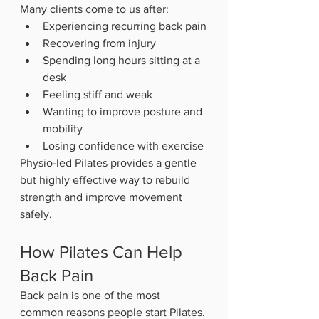
Many clients come to us after:
Experiencing recurring back pain
Recovering from injury
Spending long hours sitting at a 
desk
Feeling stiff and weak
Wanting to improve posture and 
mobility
Losing confidence with exercise
Physio-led Pilates provides a gentle 
but highly effective way to rebuild 
strength and improve movement 
safely.
How Pilates Can Help 
Back Pain
Back pain is one of the most 
common reasons people start Pilates.