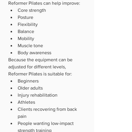
Reformer Pilates can help improve:
Core strength
Posture
Flexibility
Balance
Mobility
Muscle tone
Body awareness
Because the equipment can be 
adjusted for different levels, 
Reformer Pilates is suitable for:
Beginners
Older adults
Injury rehabilitation
Athletes
Clients recovering from back 
pain
People wanting low-impact 
strength training