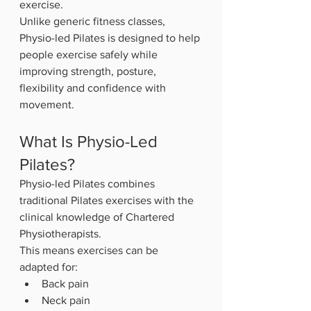
exercise.
Unlike generic fitness classes, 
Physio-led Pilates is designed to help 
people exercise safely while 
improving strength, posture, 
flexibility and confidence with 
movement.
What Is Physio-Led 
Pilates?
Physio-led Pilates combines 
traditional Pilates exercises with the 
clinical knowledge of Chartered 
Physiotherapists.
This means exercises can be 
adapted for:
Back pain
Neck pain