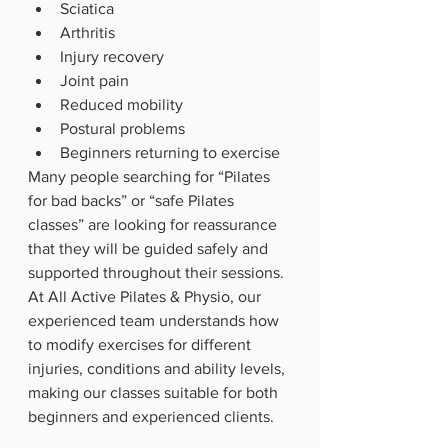
Sciatica
Arthritis
Injury recovery
Joint pain
Reduced mobility
Postural problems
Beginners returning to exercise
Many people searching for “Pilates 
for bad backs” or “safe Pilates 
classes” are looking for reassurance 
that they will be guided safely and 
supported throughout their sessions.
At All Active Pilates & Physio, our 
experienced team understands how 
to modify exercises for different 
injuries, conditions and ability levels, 
making our classes suitable for both 
beginners and experienced clients.