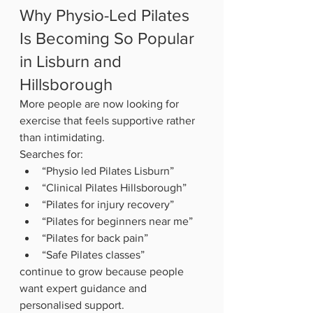
Why Physio-Led Pilates 
Is Becoming So Popular 
in Lisburn and 
Hillsborough
More people are now looking for 
exercise that feels supportive rather 
than intimidating.
Searches for:
“Physio led Pilates Lisburn”
“Clinical Pilates Hillsborough”
“Pilates for injury recovery”
“Pilates for beginners near me”
“Pilates for back pain”
“Safe Pilates classes”
continue to grow because people 
want expert guidance and 
personalised support.