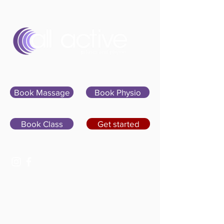
Sign In
Book Massage
Book Physio
Book Class
Get started
07400 764656
hello@allactivepilatesandphysio.co.uk