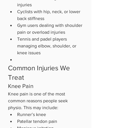
injuries
Cyclists with hip, neck, or lower 
back stiffness
Gym users dealing with shoulder 
pain or overload injuries
Tennis and padel players 
managing elbow, shoulder, or 
knee issues
Common Injuries We 
Treat
Knee Pain
Knee pain is one of the most 
common reasons people seek 
physio. This may include:
Runner’s knee
Patellar tendon pain