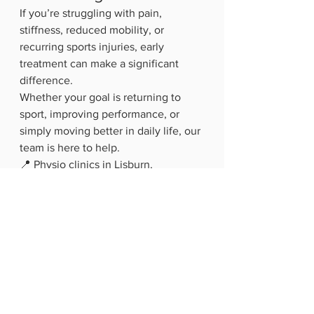
If you’re struggling with pain, 
stiffness, reduced mobility, or 
recurring sports injuries, early 
treatment can make a significant 
difference.
Whether your goal is returning to 
sport, improving performance, or 
simply moving better in daily life, our 
team is here to help.
📍 Physio clinics in Lisburn, 
Hillsborough & Dromore👉 Book an 
assessment or contact us for more 
information about sports injury 
rehabilitation and performance 
physio.  
G
et in touch 
hello@allactivepilatesandphysio.co.u
k
 T: 07400764656. For classes check 