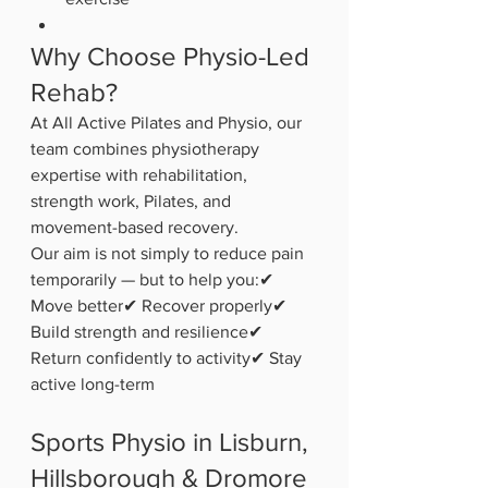
Why Choose Physio-Led 
Rehab?
At All Active Pilates and Physio, our 
team combines physiotherapy 
expertise with rehabilitation, 
strength work, Pilates, and 
movement-based recovery.
Our aim is not simply to reduce pain 
temporarily — but to help you:✔ 
Move better✔ Recover properly✔ 
Build strength and resilience✔ 
Return confidently to activity✔ Stay 
active long-term
Sports Physio in Lisburn, 
Hillsborough & Dromore