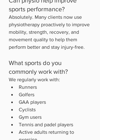
Can physio help improve 
sports performance?
Absolutely. Many clients now use 
physiotherapy proactively to improve 
mobility, strength, recovery, and 
movement quality to help them 
perform better and stay injury-free.
What sports do you 
commonly work with?
We regularly work with:
Runners
Golfers
GAA players
Cyclists
Gym users
Tennis and padel players
Active adults returning to 
exercise