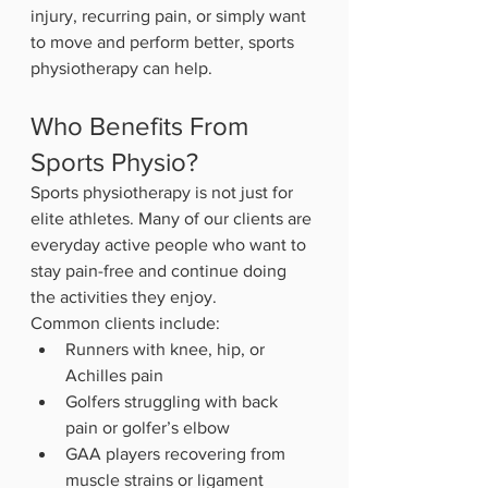
injury, recurring pain, or simply want 
to move and perform better, sports 
physiotherapy can help.
Who Benefits From 
Sports Physio?
Sports physiotherapy is not just for 
elite athletes. Many of our clients are 
everyday active people who want to 
stay pain-free and continue doing 
the activities they enjoy.
Common clients include:
Runners with knee, hip, or 
Achilles pain
Golfers struggling with back 
pain or golfer’s elbow
GAA players recovering from 
muscle strains or ligament 