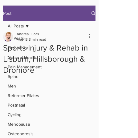
Post
All Posts
Andrea Lucas
All Posts
May 13
3 min read
Sports Injury & Rehab in
Pregnancy
Lisburn, Hillsborough &
General Health
Pain Management
Dromore
Spine
Men
Reformer Pilates
Postnatal
Cycling
Menopause
Osteoporosis