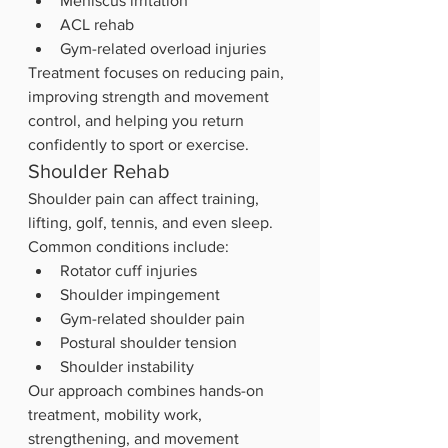
Meniscus irritation
ACL rehab
Gym-related overload injuries
Treatment focuses on reducing pain, 
improving strength and movement 
control, and helping you return 
confidently to sport or exercise.
Shoulder Rehab
Shoulder pain can affect training, 
lifting, golf, tennis, and even sleep.
Common conditions include:
Rotator cuff injuries
Shoulder impingement
Gym-related shoulder pain
Postural shoulder tension
Shoulder instability
Our approach combines hands-on 
treatment, mobility work, 
strengthening, and movement 