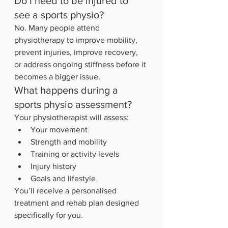
Do I need to be injured to 
see a sports physio?
No. Many people attend 
physiotherapy to improve mobility, 
prevent injuries, improve recovery, 
or address ongoing stiffness before it 
becomes a bigger issue.
What happens during a 
sports physio assessment?
Your physiotherapist will assess:
Your movement
Strength and mobility
Training or activity levels
Injury history
Goals and lifestyle
You’ll receive a personalised 
treatment and rehab plan designed 
specifically for you.