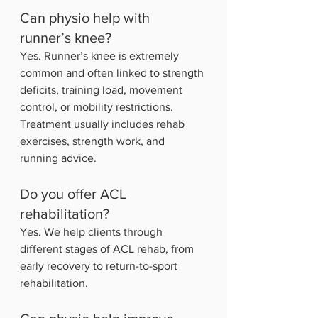
Can physio help with 
runner’s knee?
Yes. Runner’s knee is extremely 
common and often linked to strength 
deficits, training load, movement 
control, or mobility restrictions. 
Treatment usually includes rehab 
exercises, strength work, and 
running advice.
Do you offer ACL 
rehabilitation?
Yes. We help clients through 
different stages of ACL rehab, from 
early recovery to return-to-sport 
rehabilitation.