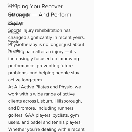
Sport
Helping You Recover 
Stronger — And Perform 
Testimonials
Better
Surgery
Sports injury rehabilitation has 
Pilates
changed significantly in recent years. 
Physio
Physiotherapy is no longer just about 
Running
treating pain after an injury — it’s 
increasingly focused on improving 
performance, preventing future 
problems, and helping people stay 
active long-term.
At All Active Pilates and Physio, we 
work with a wide range of active 
clients across Lisburn, Hillsborough, 
and Dromore, including runners, 
golfers, GAA players, cyclists, gym 
users, and padel and tennis players.
Whether you’re dealing with a recent 