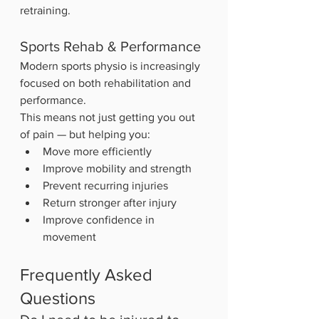
retraining.
Sports Rehab & Performance
Modern sports physio is increasingly 
focused on both rehabilitation and 
performance.
This means not just getting you out 
of pain — but helping you:
Move more efficiently
Improve mobility and strength
Prevent recurring injuries
Return stronger after injury
Improve confidence in 
movement
Frequently Asked 
Questions