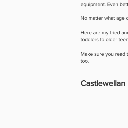
equipment. Even better
No matter what age of
Here are my tried and
toddlers to older tee
Make sure you read to
too. 
Castlewellan 