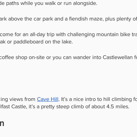
de paths while you walk or run alongside. 
ark above the car park and a fiendish maze, plus plenty of 
o come for an all-day trip with challenging mountain bike trai
yak or paddleboard on the lake. 
 coffee shop on-site or you can wander into Castlewellan 
ing views from 
Cave Hill
. It’s a nice intro to hill climbing f
lfast Castle, it’s a pretty steep climb of about 4.5 miles. 
in