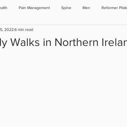
alth
Pain Management
Spine
Men
Reformer Pilat
25, 2022
6 min read
oporosis
Sport
Testimonials
Surgery
Pilates
y Walks in Northern Irela