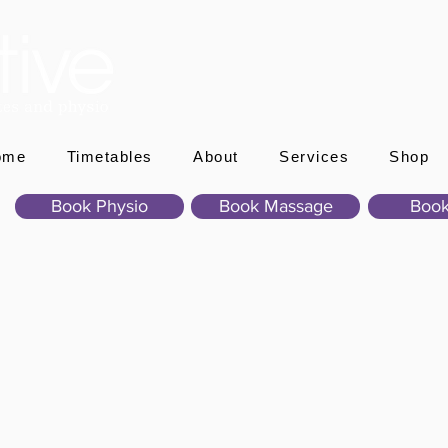
ome
Timetables
About
Services
Shop
Book Physio
Book Massage
Book