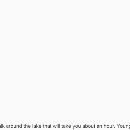
walk around the lake that will take you about an hour. Youn