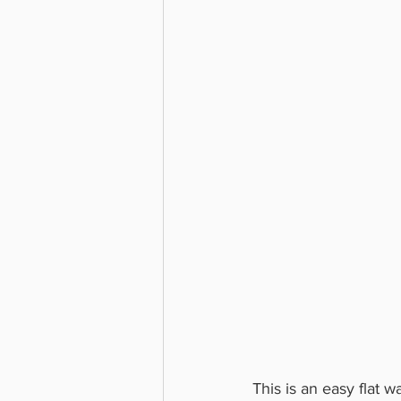
This is an easy flat 