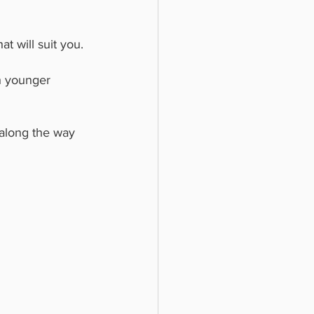
t will suit you.
h younger 
along the way 