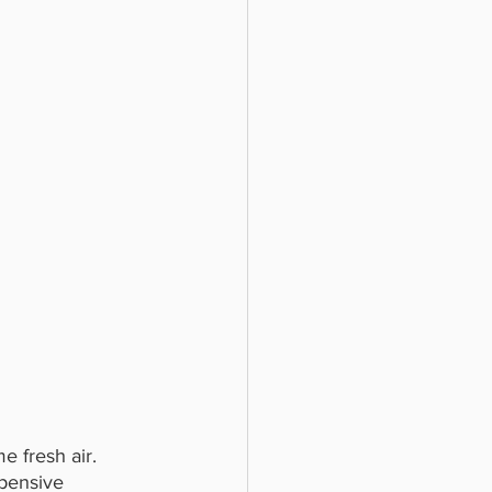
e fresh air. 
pensive 