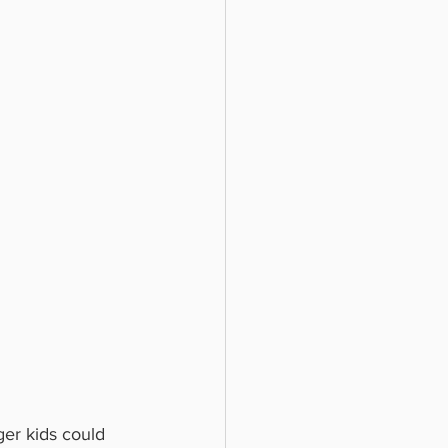
ger kids could 