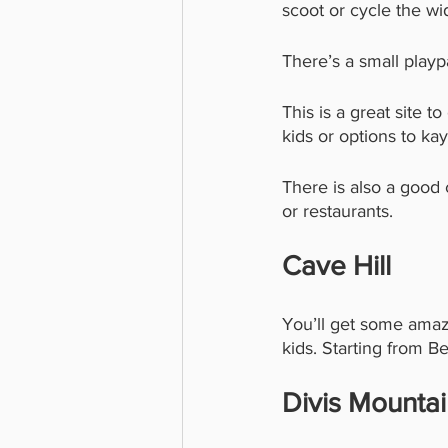
scoot or cycle the wi
There’s a small playp
This is a great site t
kids or options to ka
There is also a good
or restaurants. 
Cave Hill 
You’ll get some amaz
kids. Starting from Be
Divis Mounta