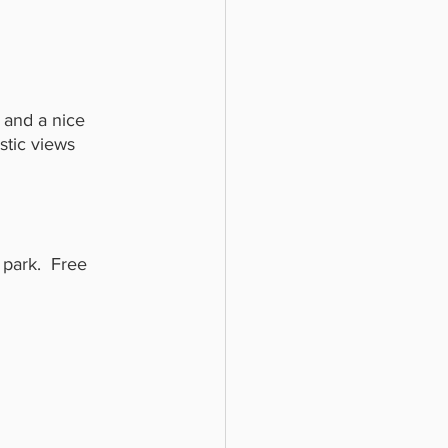
e and a nice 
stic views 
 park.  Free 