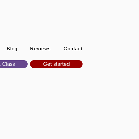
Sign In
Blog
Reviews
Contact
 Class
Get started