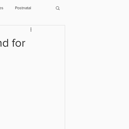
es
Postnatal
Physio
Running
nd for