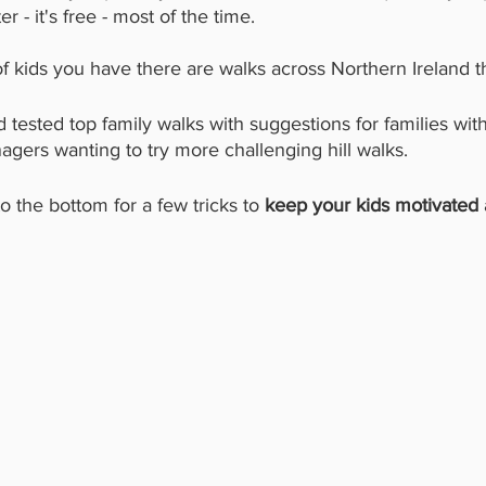
 - it's free - most of the time. 
 kids you have there are walks across Northern Ireland tha
 tested top family walks with suggestions for families wit
nagers wanting to try more challenging hill walks. 
 the bottom for a few tricks to 
keep your kids motivated 