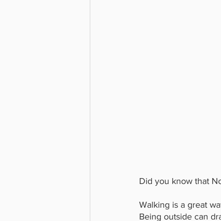
Did you know that Nor
Walking is a great wa
Being outside can dr