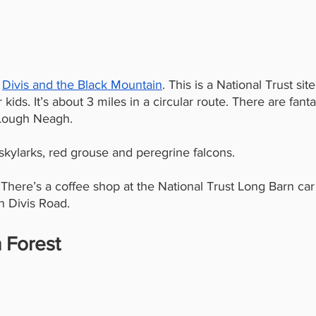
 
Divis and the Black Mountain
. This is a National Trust sit
ids. It’s about 3 miles in a circular route. There are fanta
 Lough Neagh.
 skylarks, red grouse and peregrine falcons.
. There’s a coffee shop at the National Trust Long Barn car
on Divis Road.
 Forest