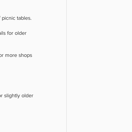
picnic tables. 
ls for older 
for more shops 
or slightly older 