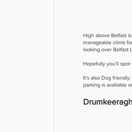
High above Belfast is
manageable climb for k
looking over Belfast
Hopefully you'll spot
It’s also Dog friendly
parking is available 
Drumkeeragh