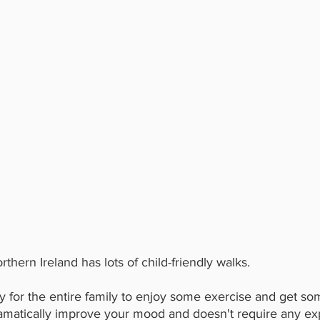
thern Ireland has lots of child-friendly walks.
y for the entire family to enjoy some exercise and get som
amatically improve your mood and doesn't require any ex