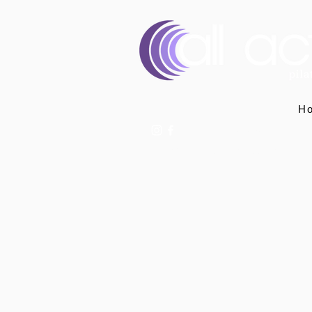
H
07400 764656
hello@allactivepilatesandphysio.co.uk