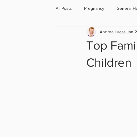
All Posts
Pregnancy
General He
Andrea Lucas
Jan 
Cycling
Menopause
Oste
Top Famil
Children