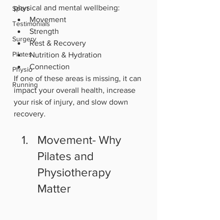
physical and mental wellbeing:
Sport
Movement
Testimonials
Strength
Surgery
Rest & Recovery
Pilates
Nutrition & Hydration
Connection
Physio
If one of these areas is missing, it can 
Running
impact your overall health, increase 
your risk of injury, and slow down 
recovery.
Movement- Why 
Pilates and 
Physiotherapy 
Matter