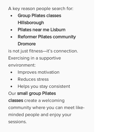
A key reason people search for:
Group Pilates classes 
Hillsborough
Pilates near me Lisburn
Reformer Pilates community 
Dromore
is not just fitness—it’s connection.
Exercising in a supportive 
environment:
Improves motivation
Reduces stress
Helps you stay consistent
Our 
small group Pilates 
classes
 create a welcoming 
community where you can meet like-
minded people and enjoy your 
sessions.