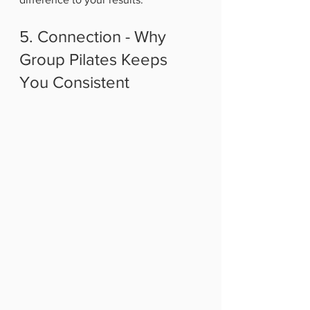
5. Connection - Why 
Group Pilates Keeps 
You Consistent