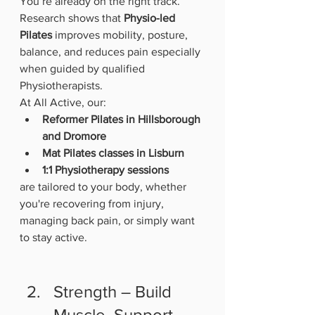
You’re already on the right track.
Research shows that 
Physio-led 
Pilates
 improves mobility, posture, 
balance, and reduces pain especially 
when guided by qualified 
Physiotherapists.
At All Active, our:
Reformer Pilates in Hillsborough 
and Dromore
Mat Pilates classes in Lisburn
1:1 Physiotherapy sessions
are tailored to your body, whether 
you're recovering from injury, 
managing back pain, or simply want 
to stay active.
Strength – Build 
Muscle, Support 