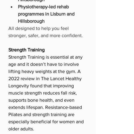
Physiotherapy-led rehab 
programmes in Lisburn and 
Hillsborough
All designed to help you feel 
stronger, safer, and more confident.
Strength Training
Strength Training is essential at any 
age and it doesn’t have to involve 
lifting heavy weights at the gym. A 
2022 review in The Lancet Healthy 
Longevity found that improving 
muscle strength reduces fall risk, 
supports bone health, and even 
extends lifespan. Resistance-based 
Pilates and strength training are 
especially beneficial for women and 
older adults.