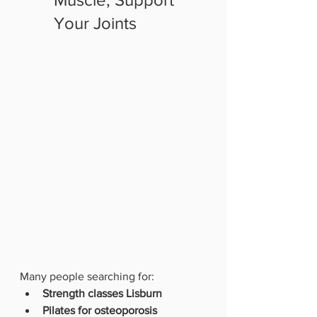
Your Joints
Many people searching for:
Strength classes Lisburn
Pilates for osteoporosis 