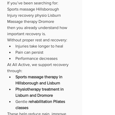
If you’ve been searching for: 
Sports massage Hillsborough
Injury recovery physio Lisburn
Massage therapy Dromore
then you already understand how 
important recovery is.
Without proper rest and recovery:
Injuries take longer to heal
Pain can persist
Performance decreases
At All Active, we support recovery 
through:
Sports massage therapy in 
Hillsborough and Lisburn
Physiotherapy treatment in 
Lisburn and Dromore
Gentle 
rehabilitation Pilates 
classes
These help reduce pain, improve 