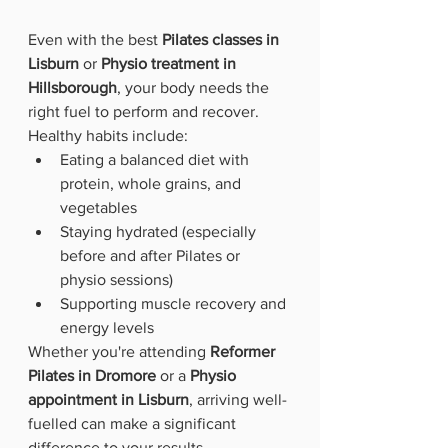
Even with the best 
Pilates classes in 
Lisburn
 or 
Physio treatment in 
Hillsborough
, your body needs the 
right fuel to perform and recover.
Healthy habits include:
Eating a balanced diet with 
protein, whole grains, and 
vegetables
Staying hydrated (especially 
before and after Pilates or 
physio sessions)
Supporting muscle recovery and 
energy levels
Whether you're attending 
Reformer 
Pilates in Dromore
 or a 
Physio 
appointment in Lisburn
, arriving well-
fuelled can make a significant 
difference to your results.