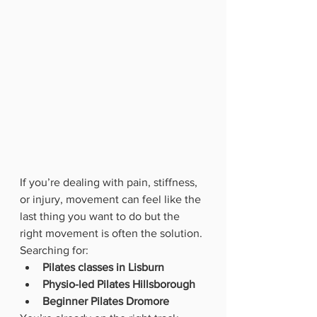
If you’re dealing with pain, stiffness, 
or injury, movement can feel like the 
last thing you want to do but the 
right movement is often the solution.
Searching for:
Pilates classes in Lisburn
Physio-led Pilates Hillsborough
Beginner Pilates Dromore