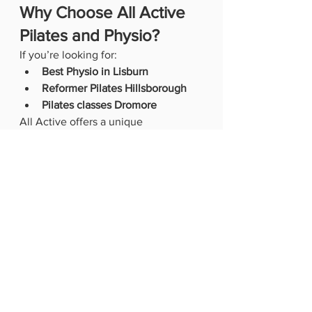
Why Choose All Active 
Pilates and Physio?
If you’re looking for:
Best Physio in Lisburn
Reformer Pilates Hillsborough
Pilates classes Dromore
All Active offers a unique 
combination of 
clinical expertise and 
supportive coaching
.
✔️ Chartered Physiotherapists 
leading your care✔️ Award-winning 
Pilates studio (Pilates Studio of the 
Year 2023)✔️ Small group classes 
with personal attention✔️ Specialist 
services including women’s health, 
menopause, and rehab✔️ Trusted by 
local GPs, consultants, and sports 
clubs