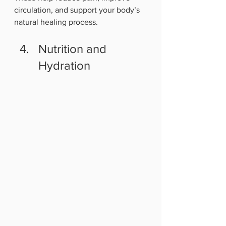
circulation, and support your body’s 
natural healing process.
Nutrition and 
Hydration