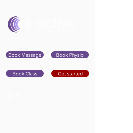
Sign In
Book Massage
Book Physio
Book Class
Get started
07400 764656
hello@allactivepilatesandphysio.co.uk