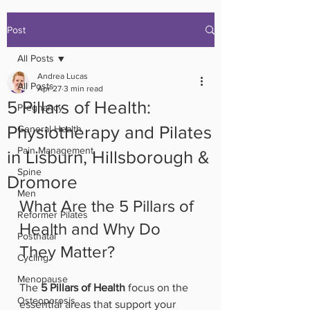
Post
All Posts
Andrea Lucas
All Posts
Apr 27
3 min read
5 Pillars of Health:
Pregnancy
Physiotherapy and Pilates
General Health
Pain Management
in Lisburn, Hillsborough &
Spine
Dromore
Men
What Are the 5 Pillars of 
Reformer Pilates
Health and Why Do 
Postnatal
They Matter?
Cycling
Menopause
The 
5 Pillars of Health
 focus on the 
Osteoporosis
essential areas that support your 