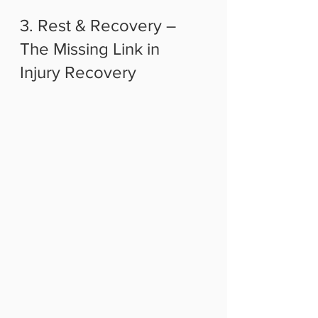
3. Rest & Recovery – 
The Missing Link in 
Injury Recovery