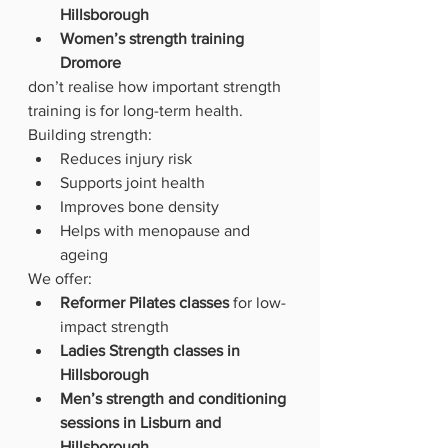
Hillsborough
Women’s strength training 
Dromore
don’t realise how important strength 
training is for long-term health.
Building strength:
Reduces injury risk
Supports joint health
Improves bone density
Helps with menopause and 
ageing
We offer:
Reformer Pilates classes
 for low-
impact strength
Ladies Strength classes in 
Hillsborough
Men’s strength and conditioning 
sessions in Lisburn and 
Hillsborough