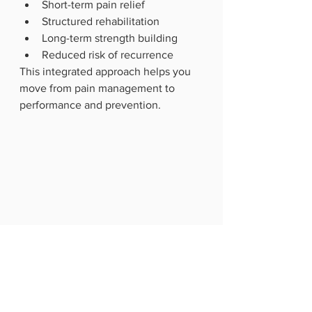
Short-term pain relief
Structured rehabilitation
Long-term strength building
Reduced risk of recurrence
This integrated approach helps you 
move from pain management to 
performance and prevention.