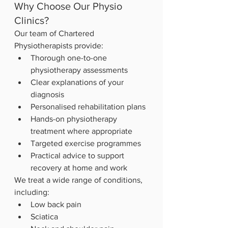
Why Choose Our Physio 
Clinics?
Our team of Chartered 
Physiotherapists provide:
Thorough one-to-one 
physiotherapy assessments
Clear explanations of your 
diagnosis
Personalised rehabilitation plans
Hands-on physiotherapy 
treatment where appropriate
Targeted exercise programmes
Practical advice to support 
recovery at home and work
We treat a wide range of conditions, 
including:
Low back pain
Sciatica