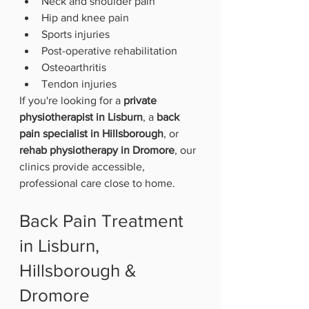
Neck and shoulder pain
Hip and knee pain
Sports injuries
Post-operative rehabilitation
Osteoarthritis
Tendon injuries
If you're looking for a 
private 
physiotherapist in Lisburn
, a 
back 
pain specialist in Hillsborough
, or 
rehab physiotherapy in Dromore
, our 
clinics provide accessible, 
professional care close to home.
Back Pain Treatment 
in Lisburn, 
Hillsborough & 
Dromore