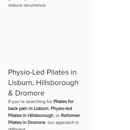
reduce recurrence.
Physio-Led Pilates in 
Lisburn, Hillsborough 
& Dromore
If you’re searching for 
Pilates for 
back pain in Lisburn
, 
Physio-led 
Pilates in Hillsborough
, or 
Reformer 
Pilates in Dromore
, our approach is 
different.