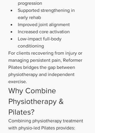
progression
Supported strengthening in 
early rehab
Improved joint alignment
Increased core activation
Low-impact full-body 
conditioning
For clients recovering from injury or 
managing persistent pain, Reformer 
Pilates bridges the gap between 
physiotherapy and independent 
exercise.
Why Combine 
Physiotherapy & 
Pilates?
Combining physiotherapy treatment 
with physio-led Pilates provides: