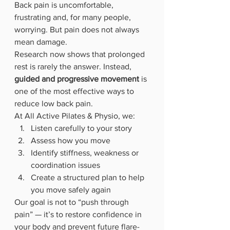
Back pain is uncomfortable, 
frustrating and, for many people, 
worrying. But pain does not always 
mean damage.
Research now shows that prolonged 
rest is rarely the answer. Instead, 
guided and progressive movement
 is 
one of the most effective ways to 
reduce low back pain.
At All Active Pilates & Physio, we:
Listen carefully to your story
Assess how you move
Identify stiffness, weakness or 
coordination issues
Create a structured plan to help 
you move safely again
Our goal is not to “push through 
pain” — it’s to restore confidence in 
your body and prevent future flare-