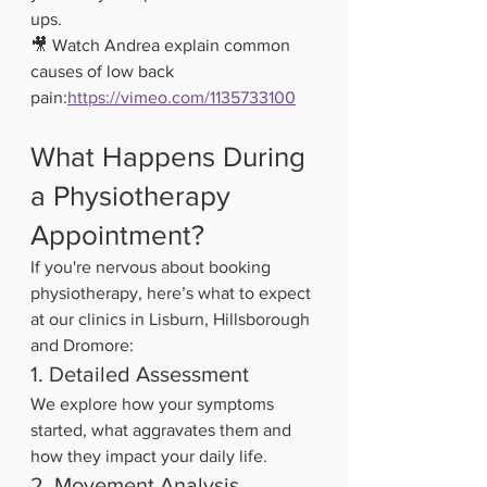
ups.
🎥 Watch Andrea explain common 
causes of low back 
pain:
https://vimeo.com/1135733100
What Happens During 
a Physiotherapy 
Appointment?
If you're nervous about booking 
physiotherapy, here’s what to expect 
at our clinics in Lisburn, Hillsborough 
and Dromore:
1. Detailed Assessment
We explore how your symptoms 
started, what aggravates them and 
how they impact your daily life.
2. Movement Analysis