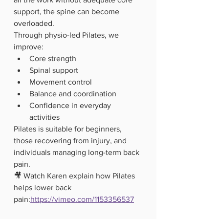
support, the spine can become 
overloaded.
Through physio-led Pilates, we 
improve:
Core strength
Spinal support
Movement control
Balance and coordination
Confidence in everyday 
activities
Pilates is suitable for beginners, 
those recovering from injury, and 
individuals managing long-term back 
pain.
🎥 Watch Karen explain how Pilates 
helps lower back 
pain:
https://vimeo.com/1153356537