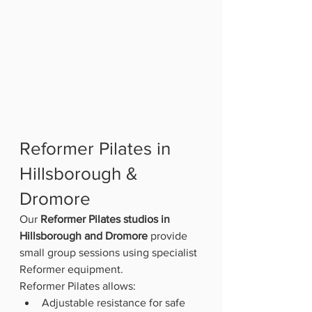
Reformer Pilates in 
Hillsborough & 
Dromore
Our 
Reformer Pilates studios in 
Hillsborough and Dromore
 provide 
small group sessions using specialist 
Reformer equipment.
Reformer Pilates allows:
Adjustable resistance for safe 