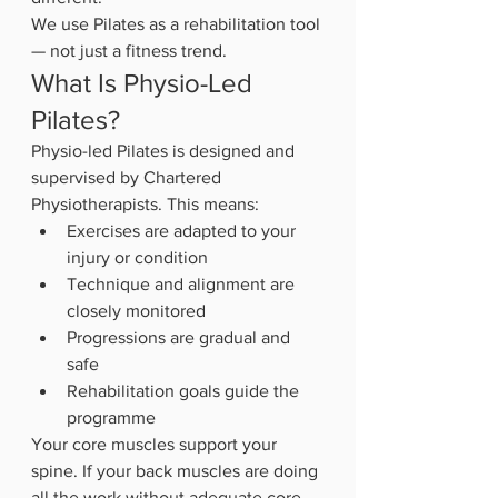
We use Pilates as a rehabilitation tool 
— not just a fitness trend.
What Is Physio-Led 
Pilates?
Physio-led Pilates is designed and 
supervised by Chartered 
Physiotherapists. This means:
Exercises are adapted to your 
injury or condition
Technique and alignment are 
closely monitored
Progressions are gradual and 
safe
Rehabilitation goals guide the 
programme
Your core muscles support your 
spine. If your back muscles are doing 
all the work without adequate core 