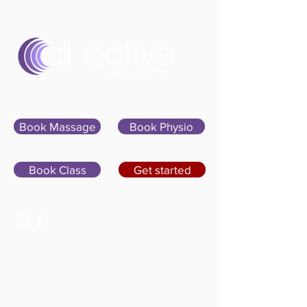
Sign In
Book Massage
Book Physio
Book Class
Get started
07400 764656
hello@allactivepilatesandphysio.co.uk