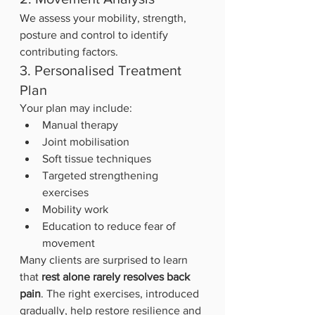
We assess your mobility, strength, 
posture and control to identify 
contributing factors.
3. Personalised Treatment 
Plan
Your plan may include:
Manual therapy
Joint mobilisation
Soft tissue techniques
Targeted strengthening 
exercises
Mobility work
Education to reduce fear of 
movement
Many clients are surprised to learn 
that 
rest alone rarely resolves back 
pain
. The right exercises, introduced 
gradually, help restore resilience and 