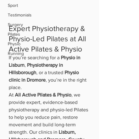
Sport
Testimonials
Surgery
Expert Physiotherapy & 
Pilates
Physio-Led Pilates at All 
Physio
Active Pilates & Physio
Running
If you’re searching for a 
Physio in 
Lisburn
, 
Physiotherapy in 
Hillsborough
, or a trusted 
Physio 
clinic in Dromore
, you’re in the right 
place.
At 
All Active Pilates & Physio
, we 
provide expert, evidence-based 
physiotherapy and physio-led Pilates 
to help you reduce pain, restore 
movement and build long-term 
strength. Our clinics in 
Lisburn, 