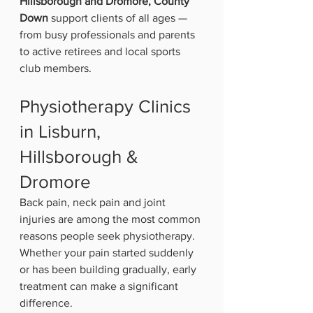
Hillsborough and Dromore, County 
Down
 support clients of all ages — 
from busy professionals and parents 
to active retirees and local sports 
club members.
Physiotherapy Clinics 
in Lisburn, 
Hillsborough & 
Dromore
Back pain, neck pain and joint 
injuries are among the most common 
reasons people seek physiotherapy. 
Whether your pain started suddenly 
or has been building gradually, early 
treatment can make a significant 
difference.