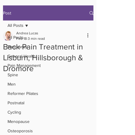
Post
All Posts
Andrea Lucas
All Posts
Feb 18
3 min read
Back Pain Treatment in
Pregnancy
Lisburn, Hillsborough &
General Health
Pain Management
Dromore
Spine
Men
Reformer Pilates
Postnatal
Cycling
Menopause
Osteoporosis