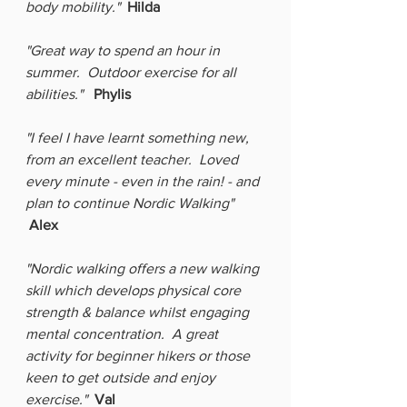
body mobility." 
Hilda
"Great way to spend an hour in 
summer.  Outdoor exercise for all 
abilities."
Phylis
"I feel I have learnt something new, 
from an excellent teacher.  Loved 
every minute - even in the rain! - and 
plan to continue Nordic Walking"  
Alex
"Nordic walking offers a new walking 
skill which develops physical core 
strength & balance whilst engaging 
mental concentration.  A great 
activity for beginner hikers or those 
keen to get outside and enjoy 
exercise."
Val  