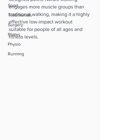
Sport
engages more muscle groups than 
traditional walking, making it a highly 
Testimonials
effective low-impact workout 
Surgery
suitable for people of all ages and 
Pilates
fitness levels.
Physio
Running