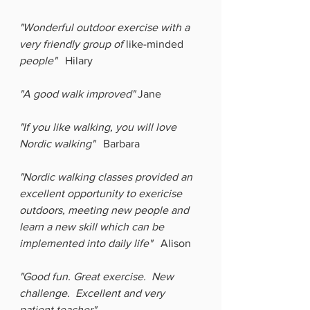
"Wonderful outdoor exercise with a 
very friendly group of 
like-minded
people"
   Hilary
"A good walk improved"
 Jane
"If you like walking, you will love 
Nordic walking"   
Barbara
"Nordic walking classes provided an 
excellent opportunity to exericise 
outdoors, meeting new people and 
learn a new skill which can be 
implemented into daily life"
   Alison
"Good fun. Great exercise.  New 
challenge.  Excellent and very 
patient teacher"