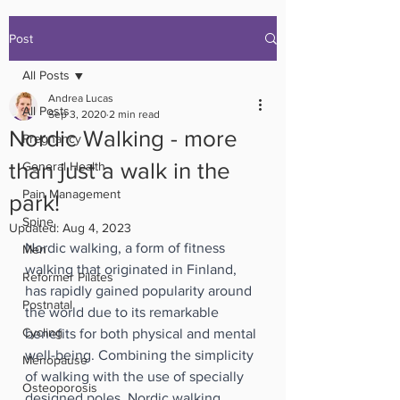
Post
All Posts
Andrea Lucas
All Posts
Sep 3, 2020
2 min read
Nordic Walking - more
Pregnancy
than just a walk in the
General Health
Pain Management
park!
Spine
Updated:
Aug 4, 2023
Nordic walking, a form of fitness 
Men
walking that originated in Finland, 
Reformer Pilates
has rapidly gained popularity around 
Postnatal
the world due to its remarkable 
Cycling
benefits for both physical and mental 
well-being. Combining the simplicity 
Menopause
of walking with the use of specially 
Osteoporosis
designed poles, Nordic walking 