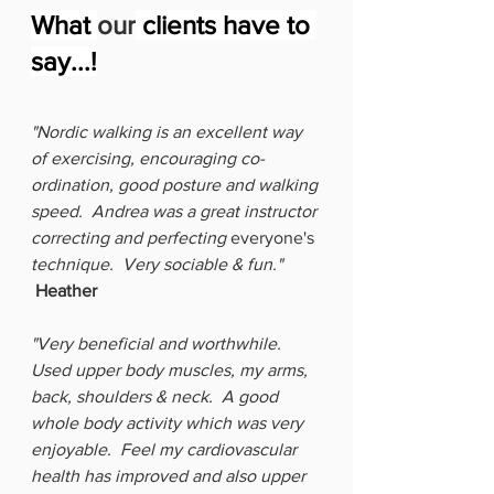
What 
our
 clients have to 
say...!
"Nordic walking is an excellent way 
of exercising, encouraging co-
ordination, good posture and walking 
speed.  Andrea was a great instructor 
correcting and perfecting 
everyone's
technique.  Very sociable & fun."  
Heather
"Very beneficial and worthwhile.  
Used upper body muscles, my arms, 
back, shoulders & neck.  A good 
whole body activity which was very 
enjoyable.  Feel my cardiovascular 
health has improved and also upper 