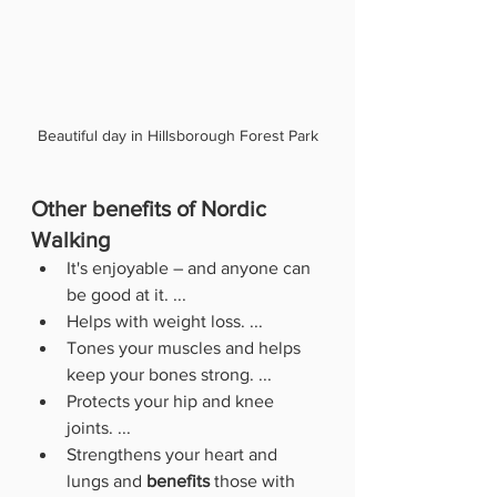
Beautiful day in Hillsborough Forest Park
Other benefits of Nordic 
Walking
It's enjoyable – and anyone can 
be good at it. ...
Helps with weight loss. ...
Tones your muscles and helps 
keep your bones strong. ...
Protects your hip and knee 
joints. ...
Strengthens your heart and 
lungs and 
benefits
 those with 