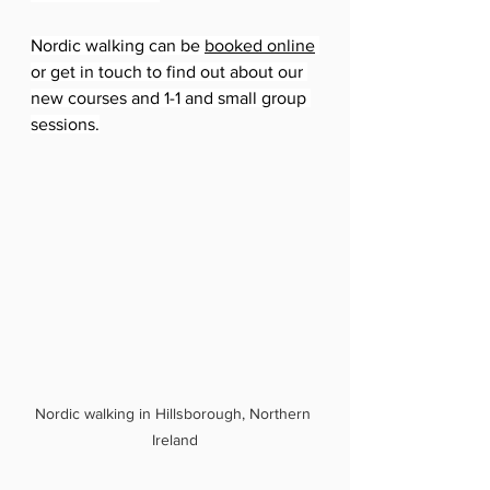
Nordic walking can be 
booked online
or get in touch to find out about our 
new courses and 1-1 and small group 
sessions.
Nordic walking in Hillsborough, Northern 
Ireland