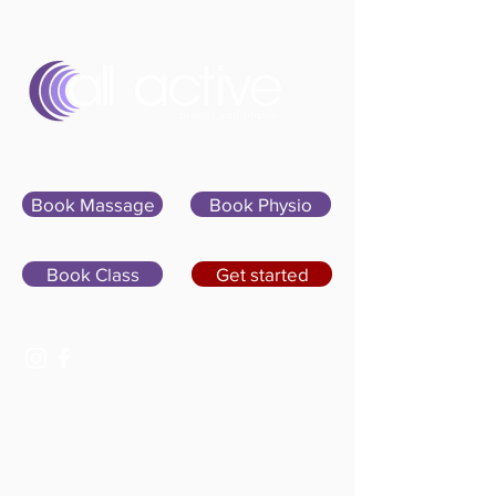
Sign In
Book Massage
Book Physio
Book Class
Get started
07400 764656
hello@allactivepilatesandphysio.co.uk