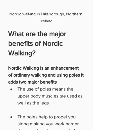
Nordic walking in Hillsborough, Northern 
Ireland
What are the major 
benefits of Nordic 
Walking?
Nordic Walking is an enhancement 
of ordinary walking and using poles it 
adds two major benefits
The use of poles means the 
upper body muscles are used as 
well as the legs
The poles help to propel you 
along making you work harder 