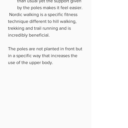
than usual yet the support given 
by the poles makes it feel easier.
 Nordic walking is a specific fitness 
technique different to hill walking, 
trekking and trail running and is 
incredibly beneficial.  
The poles are not planted in front but 
in a specific way that increases the 
use of the upper body.