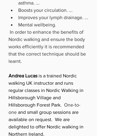
asthma. ...
Boosts your circulation. ...
Improves your lymph drainage. ...
Mental wellbeing.
 In order to enhance the benefits of 
Nordic walking and ensure the body 
works efficiently it is recommended 
that the correct technique should be 
learnt.  
Andrea Lucas
 is a trained Nordic 
walking UK instructor and runs 
regular classes in Nordic Walking in 
Hillsborough Village and 
Hillsborough Forest Park.  
One-to-
one
 and small group sessions are 
available on request.  We are 
delighted to offer Nordic walking in 
Northern Ireland.