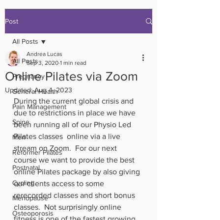
Post
All Posts
Andrea Lucas
All Posts
Sep 3, 2020
1 min read
Online Pilates via Zoom
Pregnancy
Updated:
Aug 4, 2023
General Health
During the current global crisis and 
Pain Management
due to restrictions in place we have 
Spine
been running all of our Physio Led 
Pilates classes  online via a live 
Men
stream on Zoom.  For our next 
Reformer Pilates
course we want to provide the best 
Postnatal
online Pilates package by also giving 
Cycling
our clients access to some 
rerecorded classes and short bonus 
Menopause
classes.  Not surprisingly online 
Osteoporosis
fitness is one of the fastest growing 