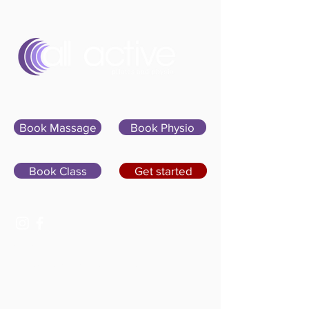
Sign In
Book Massage
Book Physio
Book Class
Get started
07400 764656
hello@allactivepilatesandphysio.co.uk