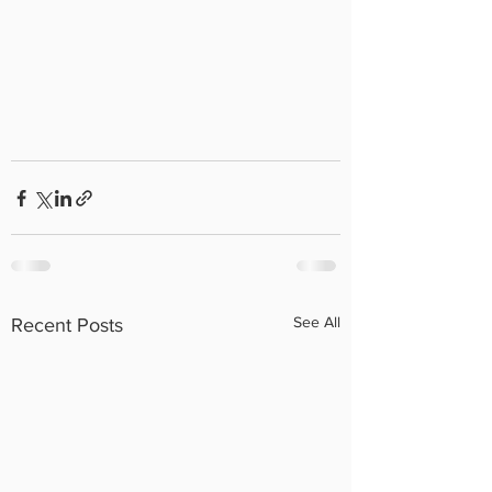
See All
Recent Posts