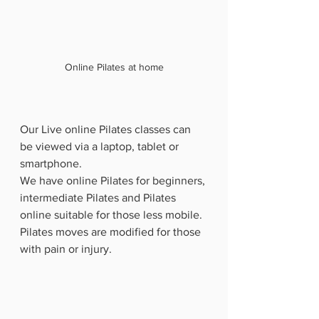
Online Pilates at home
Our Live online Pilates classes can 
be viewed via a laptop, tablet or 
smartphone. 
We have online Pilates for beginners, 
intermediate Pilates and Pilates 
online suitable for those less mobile.  
Pilates moves are modified for those 
with pain or injury.   