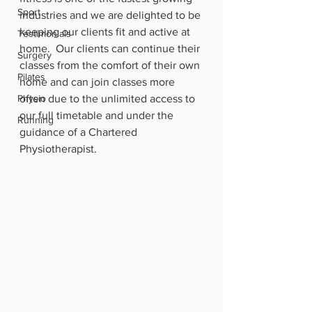
Sport
industries and we are delighted to be 
keeping our clients fit and active at 
Testimonials
home.  Our clients can continue their 
Surgery
classes from the comfort of their own 
Pilates
home and can join classes more 
Physio
often due to the unlimited access to 
our full timetable and under the 
Running
guidance of a Chartered 
Physiotherapist.  