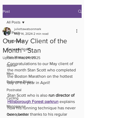
Post
All Posts
juliettawatsonmark
All Posts
May 14, 2024
2 min read
Our May Client of the
Pregnancy
Month - Stan
General Health
Pain Management
Updated:
Mar 24, 2025
Congratulations to our May client of 
Spine
the month Stan Scott who completed 
Men
the Boston Marathon on the hottest 
Reformer Pilates
day of the year in April! 
Postnatal
Stan Scott who is also 
run director of 
Cycling
Hillsborough Forest parkrun
 explains 
Menopause
how his running technique has never 
been better thanks to his regular 
Osteoporosis