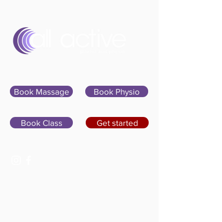
Sign In
Book Massage
Book Physio
Book Class
Get started
07400 764656
hello@allactivepilatesandphysio.co.uk