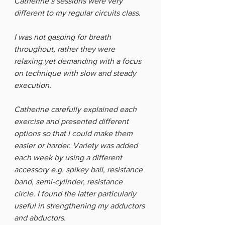
Catherine’s sessions were very 
different to my regular circuits class. 
I was not gasping for breath 
throughout, rather they were 
relaxing yet demanding with a focus 
on technique with slow and steady 
execution. 
Catherine carefully explained each 
exercise and presented different 
options so that I could make them 
easier or harder. Variety was added 
each week by using a different 
accessory e.g. spikey ball, resistance 
band, semi-cylinder, resistance 
circle. I found the latter particularly 
useful in strengthening my adductors 
and abductors. 