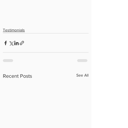
Testimonials
See All
Recent Posts