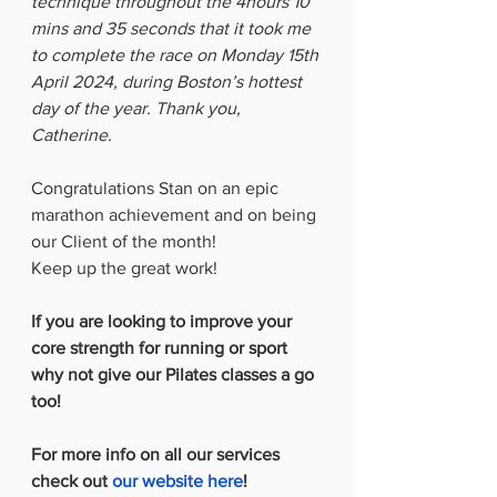
technique throughout the 4hours 10 
mins and 35 seconds that it took me 
to complete the race on Monday 15th 
April 2024, during Boston’s hottest 
day of the year. Thank you, 
Catherine.
Congratulations Stan on an epic 
marathon achievement and on being 
our Client of the month!
Keep up the great work!  
If you are looking to improve your 
core strength for running or sport 
why not give our Pilates classes a go 
too!
For more info on all our services 
check out 
our website here
!