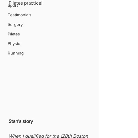
Pilates practice!
Sport
Testimonials
Surgery
Pilates
Physio
Running
Stan's story 
When I qualified for the 128th Boston 