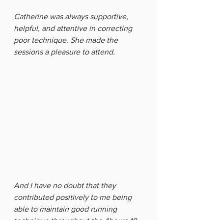
Catherine was always supportive, 
helpful, and attentive in correcting 
poor technique. She made the 
sessions a pleasure to attend. 
And I have no doubt that they 
contributed positively to me being 
able to maintain good running 