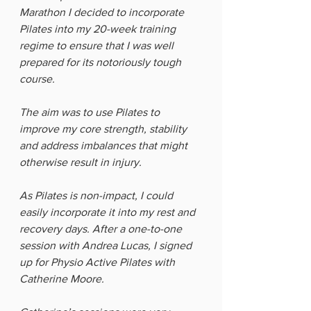
Marathon I decided to incorporate 
Pilates into my 20-week training 
regime to ensure that I was well 
prepared for its notoriously tough 
course. 
The aim was to use Pilates to 
improve my core strength, stability 
and address imbalances that might 
otherwise result in injury. 
As Pilates is non-impact, I could 
easily incorporate it into my rest and 
recovery days. After a one-to-one 
session with Andrea Lucas, I signed 
up for Physio Active Pilates with 
Catherine Moore. 